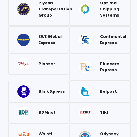
Plycon
Optima
Transportation
Shipping
Group
Systems
EWE Global
Continental
Express
Express
Planzer
Bluecare
Express
Blink Xpress
Belpost
BDMnet
TIKI
Whistl
Odyssey