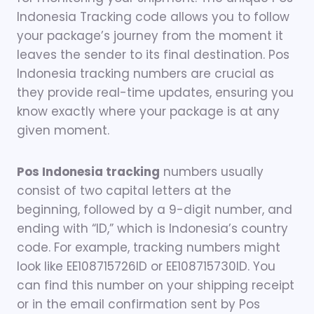
Indonesia Tracking code allows you to follow
your package’s journey from the moment it
leaves the sender to its final destination. Pos
Indonesia tracking numbers are crucial as
they provide real-time updates, ensuring you
know exactly where your package is at any
given moment.
Pos Indonesia tracking
numbers usually
consist of two capital letters at the
beginning, followed by a 9-digit number, and
ending with “ID,” which is Indonesia’s country
code. For example, tracking numbers might
look like EE108715726ID or EE108715730ID. You
can find this number on your shipping receipt
or in the email confirmation sent by Pos