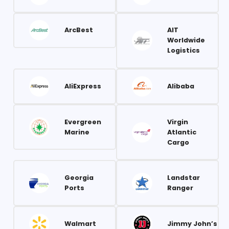
ArcBest
AIT
Worldwide
Logistics
AliExpress
Alibaba
Evergreen
Virgin
Marine
Atlantic
Cargo
Georgia
Landstar
Ports
Ranger
Walmart
Jimmy John’s