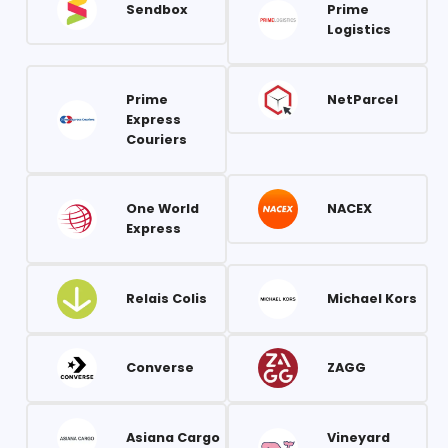
Sendbox
Prime
Logistics
Prime
NetParcel
Express
Couriers
One World
NACEX
Express
Relais Colis
Michael Kors
Converse
ZAGG
Asiana Cargo
Vineyard