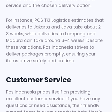
service and the chosen delivery option.
For instance, POS TKI Logistics estimates that
deliveries to Jakarta and Java take about 2–
3 weeks, while deliveries to Lampung and
Madura can take around 3–4 weeks. Despite
these variations, Pos Indonesia strives to
deliver packages promptly, ensuring your
items arrive safely and on time.
Customer Service
Pos Indonesia prides itself on providing
excellent customer service. If you have any
questions or need assistance, their friendly