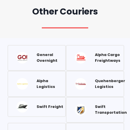
Other Couriers
General
Alpha Cargo
Overnight
Freightways
Alpha
Quehenberger
Logistics
Logistics
Swift Freight
Swift
Transportation