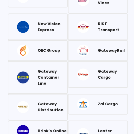
Vines
New Vision
RIST
Express
Transport
OEC Group
GatewayRail
Gateway
Gateway
Container
Cargo
Line
Gateway
Zai Cargo
Distribution
Brink’s Online
Lanter