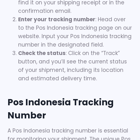
find it on your shipping receipt or in the
confirmation email.
Enter your tracking number
: Head over
to the Pos Indonesia tracking page on our
website. Input your Pos Indonesia tracking
number in the designated field.
Check the status
: Click on the “Track”
button, and you’ll see the current status
of your shipment, including its location
and estimated delivery time.
Pos Indonesia Tracking
Number
A Pos Indonesia tracking number is essential
for monitoring your shipment. The unique Pos