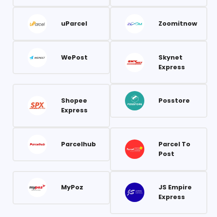
uParcel
Zoomitnow
WePost
Skynet
Express
Shopee
Posstore
Express
Parcelhub
Parcel To
Post
MyPoz
JS Empire
Express