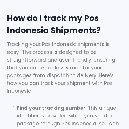
How do I track my Pos
Indonesia Shipments?
Tracking your Pos Indonesia shipments is
easy! The process is designed to be
straightforward and user-friendly, ensuring
that you can effortlessly monitor your
packages from dispatch to delivery. Here’s
how you can track your shipment with Pos
Indonesia:
Find your tracking number
: This unique
identifier is provided when you send a
package through Pos Indonesia. You can