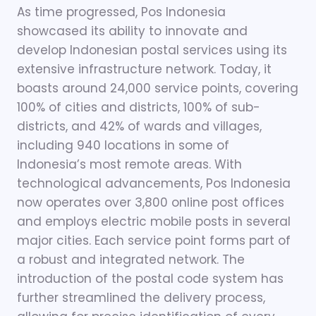
As time progressed, Pos Indonesia
showcased its ability to innovate and
develop Indonesian postal services using its
extensive infrastructure network. Today, it
boasts around 24,000 service points, covering
100% of cities and districts, 100% of sub-
districts, and 42% of wards and villages,
including 940 locations in some of
Indonesia’s most remote areas. With
technological advancements, Pos Indonesia
now operates over 3,800 online post offices
and employs electric mobile posts in several
major cities. Each service point forms part of
a robust and integrated network. The
introduction of the postal code system has
further streamlined the delivery process,