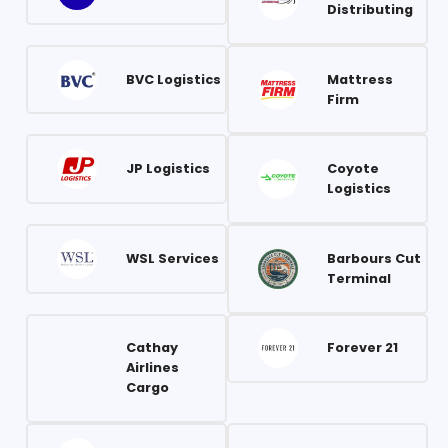
Distributing
BVC Logistics
Mattress
Firm
JP Logistics
Coyote
Logistics
WSL Services
Barbours Cut
Terminal
Cathay
Forever 21
Airlines
Cargo