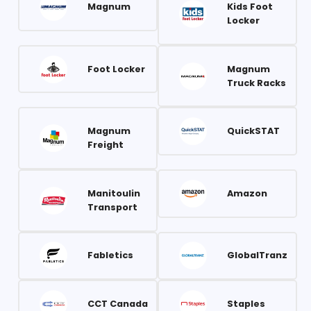
Magnum
Kids Foot
Locker
Foot Locker
Magnum
Truck Racks
Magnum
QuickSTAT
Freight
Manitoulin
Amazon
Transport
Fabletics
GlobalTranz
CCT Canada
Staples