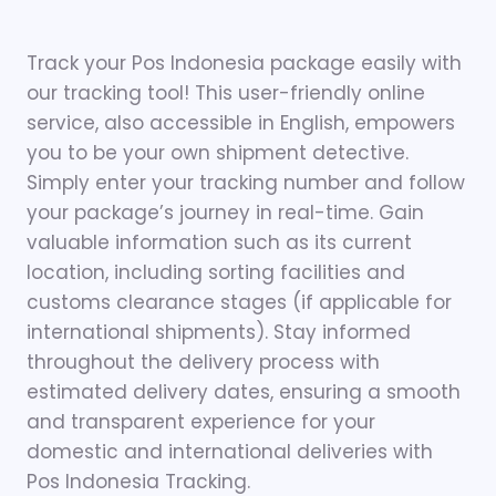
Track your Pos Indonesia package easily with
our tracking tool! This user-friendly online
service, also accessible in English, empowers
you to be your own shipment detective.
Simply enter your tracking number and follow
your package’s journey in real-time. Gain
valuable information such as its current
location, including sorting facilities and
customs clearance stages (if applicable for
international shipments). Stay informed
throughout the delivery process with
estimated delivery dates, ensuring a smooth
and transparent experience for your
domestic and international deliveries with
Pos Indonesia Tracking.