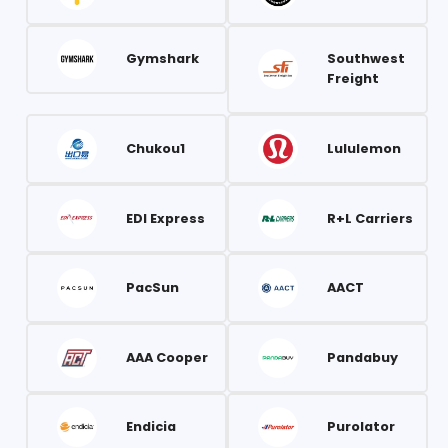
Gymshark
Southwest
Freight
Chukou1
Lululemon
EDI Express
R+L Carriers
PacSun
AACT
AAA Cooper
Pandabuy
Endicia
Purolator