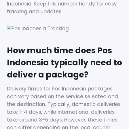
Indonesia. Keep this number handy for easy
tracking and updates.
How much time does Pos
Indonesia typically need to
deliver a package?
Delivery times for Pos Indonesia packages
can vary based on the service selected and
the destination. Typically, domestic deliveries
take 1–4 days, while international deliveries
take around 3–5 days. However, these times
can differ depending on the local courier