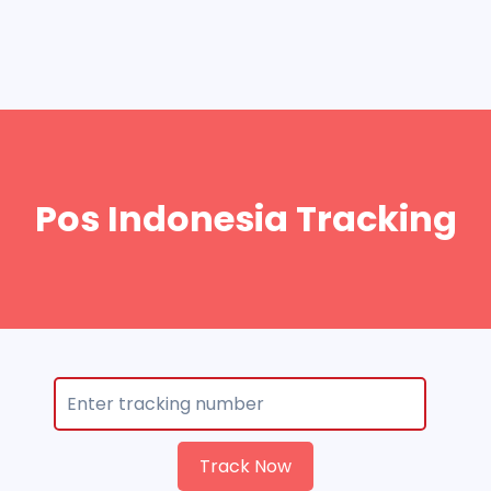
Pos Indonesia Tracking
Track Now