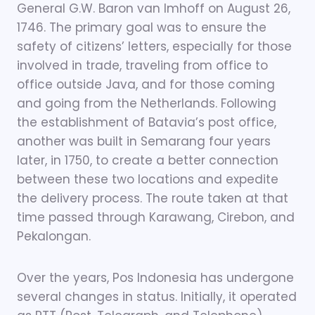
General G.W. Baron van Imhoff on August 26,
1746. The primary goal was to ensure the
safety of citizens’ letters, especially for those
involved in trade, traveling from office to
office outside Java, and for those coming
and going from the Netherlands. Following
the establishment of Batavia’s post office,
another was built in Semarang four years
later, in 1750, to create a better connection
between these two locations and expedite
the delivery process. The route taken at that
time passed through Karawang, Cirebon, and
Pekalongan.
Over the years, Pos Indonesia has undergone
several changes in status. Initially, it operated