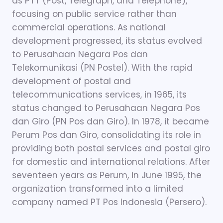
as PTT (Post, Telegraph, and Telephone),
focusing on public service rather than
commercial operations. As national
development progressed, its status evolved
to Perusahaan Negara Pos dan
Telekomunikasi (PN Postel). With the rapid
development of postal and
telecommunications services, in 1965, its
status changed to Perusahaan Negara Pos
dan Giro (PN Pos dan Giro). In 1978, it became
Perum Pos dan Giro, consolidating its role in
providing both postal services and postal giro
for domestic and international relations. After
seventeen years as Perum, in June 1995, the
organization transformed into a limited
company named PT Pos Indonesia (Persero).