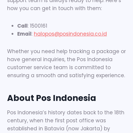
support team is always ready to help. Here’s
how you can get in touch with them:
Call
: 1500161
Email
:
halopos@posindonesia.co.id
Whether you need help tracking a package or
have general inquiries, the Pos Indonesia
customer service team is committed to
ensuring a smooth and satisfying experience.
About Pos Indonesia
Pos Indonesia’s history dates back to the 18th
century, when the first post office was
established in Batavia (now Jakarta) by