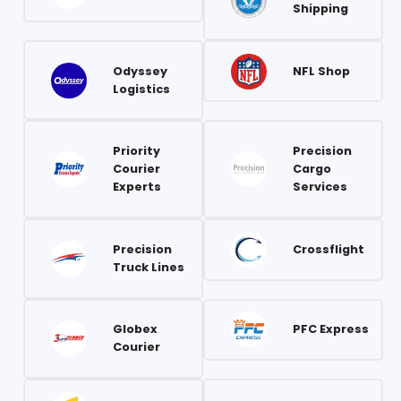
Shipping
Odyssey
NFL Shop
Logistics
Priority
Precision
Courier
Cargo
Experts
Services
Precision
Crossflight
Truck Lines
Globex
PFC Express
Courier