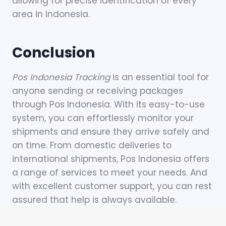
allowing for precise identification of every
area in Indonesia.
Conclusion
Pos Indonesia Tracking
is an essential tool for
anyone sending or receiving packages
through Pos Indonesia. With its easy-to-use
system, you can effortlessly monitor your
shipments and ensure they arrive safely and
on time. From domestic deliveries to
international shipments, Pos Indonesia offers
a range of services to meet your needs. And
with excellent customer support, you can rest
assured that help is always available.