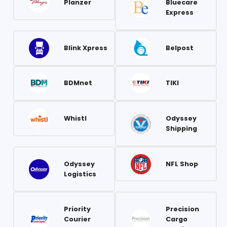
Planzer
Bluecare
Express
Blink Xpress
Belpost
BDMnet
TIKI
Whistl
Odyssey
Shipping
Odyssey
NFL Shop
Logistics
Priority
Precision
Courier
Cargo