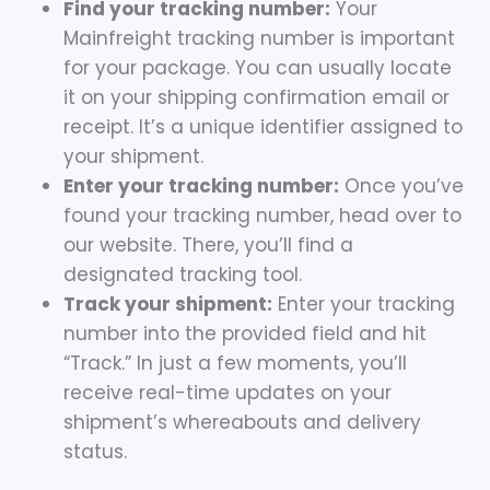
Find your tracking number:
Your
Mainfreight tracking number is important
for your package. You can usually locate
it on your shipping confirmation email or
receipt. It’s a unique identifier assigned to
your shipment.
Enter your tracking number:
Once you’ve
found your tracking number, head over to
our website. There, you’ll find a
designated tracking tool.
Track your shipment:
Enter your tracking
number into the provided field and hit
“Track.” In just a few moments, you’ll
receive real-time updates on your
shipment’s whereabouts and delivery
status.