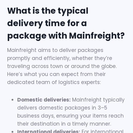
What is the typical
delivery time for a
package with Mainfreight?
Mainfreight aims to deliver packages
promptly and efficiently, whether they’re
traveling across town or around the globe.
Here’s what you can expect from their
dedicated team of logistics experts:
Domestic deliveries:
Mainfreight typically
delivers domestic packages in 3–5
business days, ensuring your items reach
their destination in a timely manner.
International deliveries:
For international