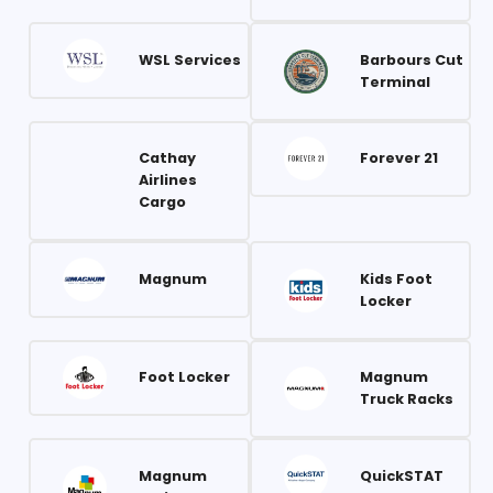
WSL Services
Barbours Cut
Terminal
Cathay
Forever 21
Airlines
Cargo
Magnum
Kids Foot
Locker
Foot Locker
Magnum
Truck Racks
Magnum
QuickSTAT