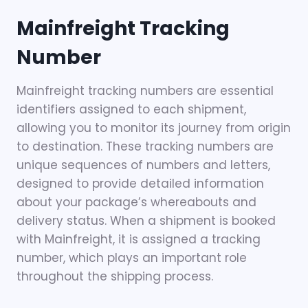
Mainfreight Tracking
Number
Mainfreight tracking numbers are essential
identifiers assigned to each shipment,
allowing you to monitor its journey from origin
to destination. These tracking numbers are
unique sequences of numbers and letters,
designed to provide detailed information
about your package’s whereabouts and
delivery status. When a shipment is booked
with Mainfreight, it is assigned a tracking
number, which plays an important role
throughout the shipping process.