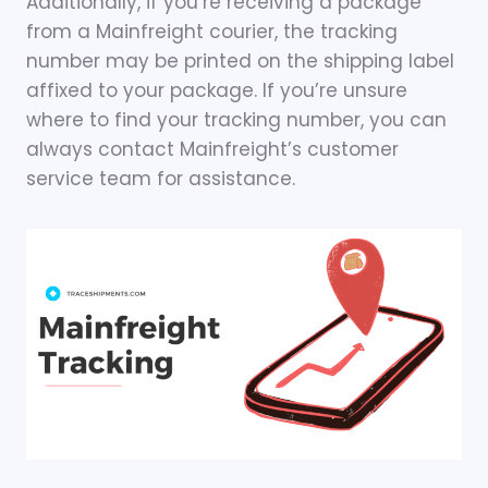
Additionally, if you’re receiving a package
from a Mainfreight courier, the tracking
number may be printed on the shipping label
affixed to your package. If you’re unsure
where to find your tracking number, you can
always contact Mainfreight’s customer
service team for assistance.