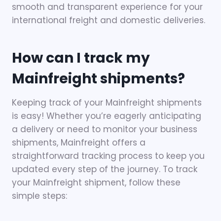
smooth and transparent experience for your
international freight and domestic deliveries.
How can I track my
Mainfreight shipments?
Keeping track of your Mainfreight shipments
is easy! Whether you’re eagerly anticipating
a delivery or need to monitor your business
shipments, Mainfreight offers a
straightforward tracking process to keep you
updated every step of the journey. To track
your Mainfreight shipment, follow these
simple steps: