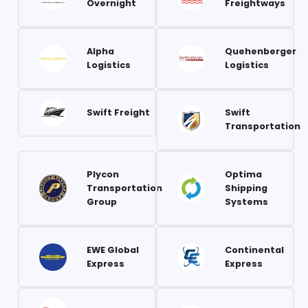
Overnight
Freightways
Alpha
Quehenberger
Logistics
Logistics
Swift Freight
Swift
Transportation
Plycon
Optima
Transportation
Shipping
Group
Systems
EWE Global
Continental
Express
Express