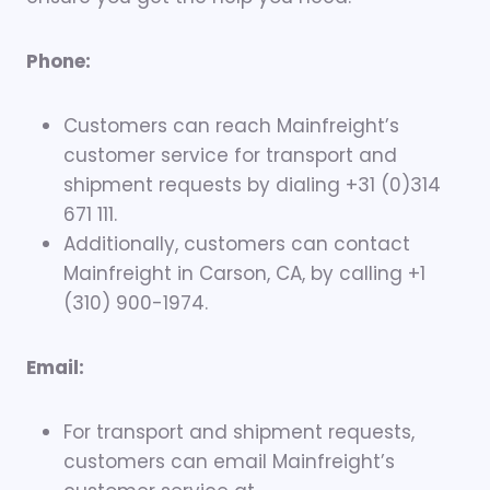
Phone:
Customers can reach Mainfreight’s
customer service for transport and
shipment requests by dialing +31 (0)314
671 111.
Additionally, customers can contact
Mainfreight in Carson, CA, by calling +1
(310) 900-1974.
Email:
For transport and shipment requests,
customers can email Mainfreight’s