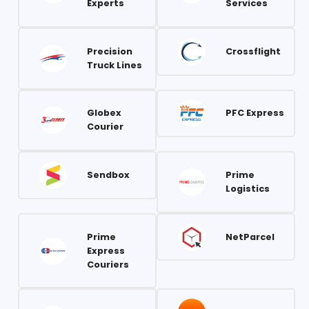
Experts
Services
Precision
Crossflight
Truck Lines
Globex
PFC Express
Courier
Sendbox
Prime
Logistics
Prime
NetParcel
Express
Couriers