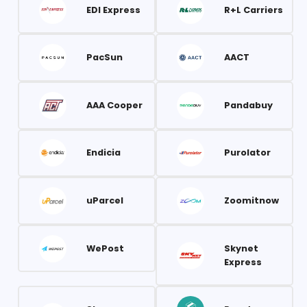
EDI Express
R+L Carriers
PacSun
AACT
AAA Cooper
Pandabuy
Endicia
Purolator
uParcel
Zoomitnow
WePost
Skynet
Express