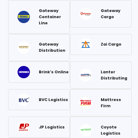
Gateway
Gateway
Container
Cargo
Line
Gateway
Zai Cargo
Distribution
Brink’s Online
Lanter
Distributing
BVC Logistics
Mattress
Firm
JP Logistics
Coyote
Logistics