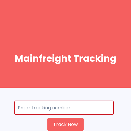
Mainfreight Tracking
Track Now