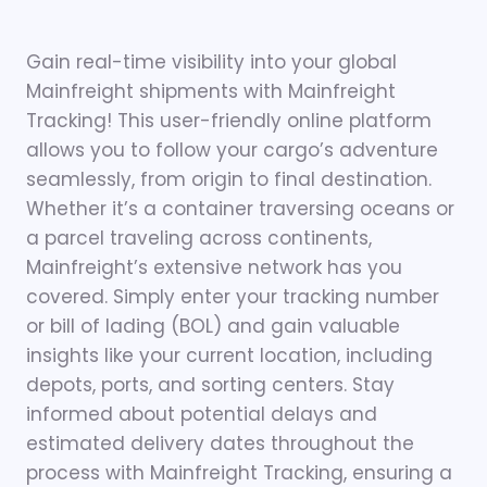
Gain real-time visibility into your global
Mainfreight shipments with Mainfreight
Tracking! This user-friendly online platform
allows you to follow your cargo’s adventure
seamlessly, from origin to final destination.
Whether it’s a container traversing oceans or
a parcel traveling across continents,
Mainfreight’s extensive network has you
covered. Simply enter your tracking number
or bill of lading (BOL) and gain valuable
insights like your current location, including
depots, ports, and sorting centers. Stay
informed about potential delays and
estimated delivery dates throughout the
process with Mainfreight Tracking, ensuring a