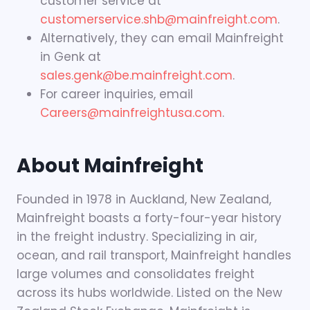
customer service at
customerservice.shb@mainfreight.com
.
Alternatively, they can email Mainfreight
in Genk at
sales.genk@be.mainfreight.com
.
For career inquiries, email
Careers@mainfreightusa.com
.
About Mainfreight
Founded in 1978 in Auckland, New Zealand,
Mainfreight boasts a forty-four-year history
in the freight industry. Specializing in air,
ocean, and rail transport, Mainfreight handles
large volumes and consolidates freight
across its hubs worldwide. Listed on the New