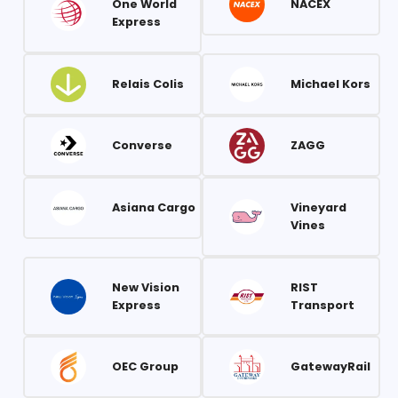
One World
NACEX
Express
Relais Colis
Michael Kors
Converse
ZAGG
Asiana Cargo
Vineyard
Vines
New Vision
RIST
Express
Transport
OEC Group
GatewayRail