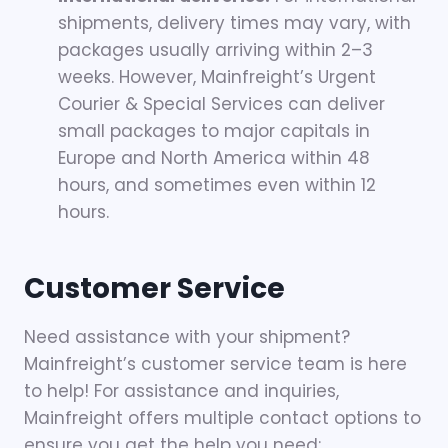
shipments, delivery times may vary, with
packages usually arriving within 2–3
weeks. However, Mainfreight’s Urgent
Courier & Special Services can deliver
small packages to major capitals in
Europe and North America within 48
hours, and sometimes even within 12
hours.
Customer Service
Need assistance with your shipment?
Mainfreight’s customer service team is here
to help! For assistance and inquiries,
Mainfreight offers multiple contact options to
ensure you get the help you need: