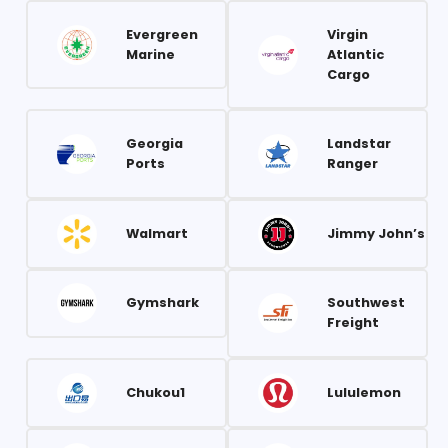
Evergreen
Virgin
Marine
Atlantic
Cargo
Georgia
Landstar
Ports
Ranger
Walmart
Jimmy John’s
Gymshark
Southwest
Freight
Chukou1
Lululemon