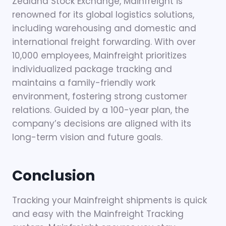
Zealand Stock Exchange, Mainfreight is
renowned for its global logistics solutions,
including warehousing and domestic and
international freight forwarding. With over
10,000 employees, Mainfreight prioritizes
individualized package tracking and
maintains a family-friendly work
environment, fostering strong customer
relations. Guided by a 100-year plan, the
company’s decisions are aligned with its
long-term vision and future goals.
Conclusion
Tracking your Mainfreight shipments is quick
and easy with the Mainfreight Tracking