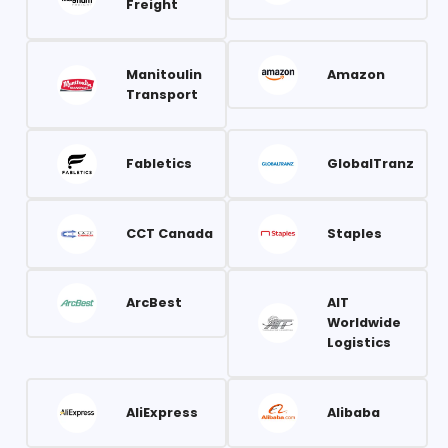
Freight
Manitoulin
Amazon
Transport
Fabletics
GlobalTranz
CCT Canada
Staples
ArcBest
AIT
Worldwide
Logistics
AliExpress
Alibaba