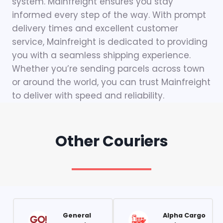
system. Mainfreight ensures you stay
informed every step of the way. With prompt
delivery times and excellent customer
service, Mainfreight is dedicated to providing
you with a seamless shipping experience.
Whether you’re sending parcels across town
or around the world, you can trust Mainfreight
to deliver with speed and reliability.
Other Couriers
General
Alpha Cargo