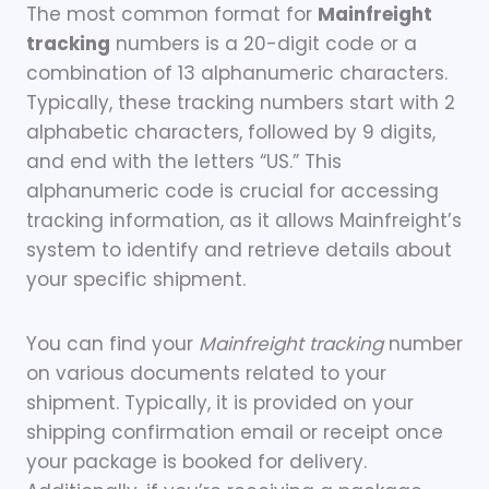
The most common format for
Mainfreight
tracking
numbers is a 20-digit code or a
combination of 13 alphanumeric characters.
Typically, these tracking numbers start with 2
alphabetic characters, followed by 9 digits,
and end with the letters “US.” This
alphanumeric code is crucial for accessing
tracking information, as it allows Mainfreight’s
system to identify and retrieve details about
your specific shipment.
You can find your
Mainfreight tracking
number
on various documents related to your
shipment. Typically, it is provided on your
shipping confirmation email or receipt once
your package is booked for delivery.