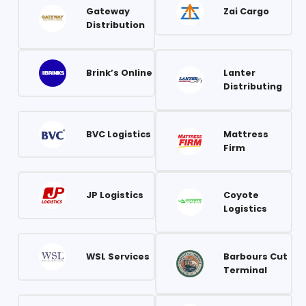
Gateway
Zai Cargo
Distribution
Brink’s Online
Lanter
Distributing
BVC Logistics
Mattress
Firm
JP Logistics
Coyote
Logistics
WSL Services
Barbours Cut
Terminal