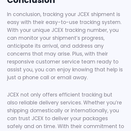
Conclusion
In conclusion, tracking your JCEX shipment is
easy with their easy-to-use tracking system.
With your unique JCEX tracking number, you
can monitor your shipment’s progress,
anticipate its arrival, and address any
concerns that may arise. Plus, with their
responsive customer service team ready to
assist you, you can enjoy knowing that help is
just a phone call or email away.
JCEX not only offers efficient tracking but
also reliable delivery services. Whether you’re
shipping domestically or internationally, you
can trust JCEX to deliver your packages
safely and on time. With their commitment to