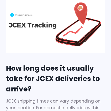
How long does it usually
take for JCEX deliveries to
arrive?
JCEX shipping times can vary depending on
your location. For domestic deliveries within