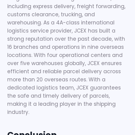
including express delivery, freight forwarding,
customs clearance, trucking, and
warehousing. As a 4A-class international
logistics service provider, JCEX has built a
strong reputation over the past decade, with
16 branches and operations in nine overseas
locations. With four operational centers and
over five warehouses globally, JCEX ensures
efficient and reliable parcel delivery across
more than 20 overseas routes. With a
dedicated logistics team, JCEX guarantees
the safe and timely delivery of parcels,
making it a leading player in the shipping
industry.