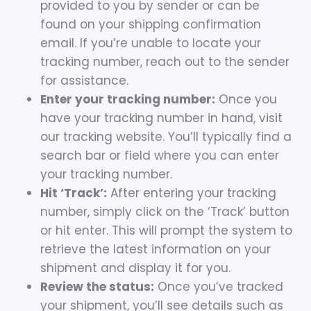
provided to you by sender or can be
found on your shipping confirmation
email. If you’re unable to locate your
tracking number, reach out to the sender
for assistance.
Enter your tracking number:
Once you
have your tracking number in hand, visit
our tracking website. You’ll typically find a
search bar or field where you can enter
your tracking number.
Hit ‘Track’:
After entering your tracking
number, simply click on the ‘Track’ button
or hit enter. This will prompt the system to
retrieve the latest information on your
shipment and display it for you.
Review the status:
Once you’ve tracked
your shipment, you’ll see details such as