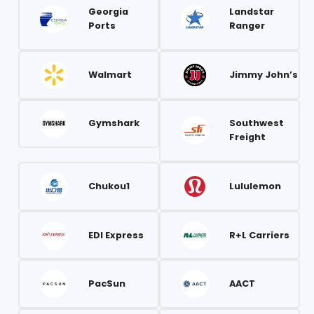
Georgia
Landstar
Ports
Ranger
Walmart
Jimmy John’s
Gymshark
Southwest
Freight
Chukou1
Lululemon
EDI Express
R+L Carriers
PacSun
AACT