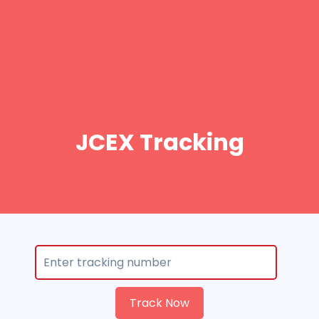
JCEX Tracking
Track Now