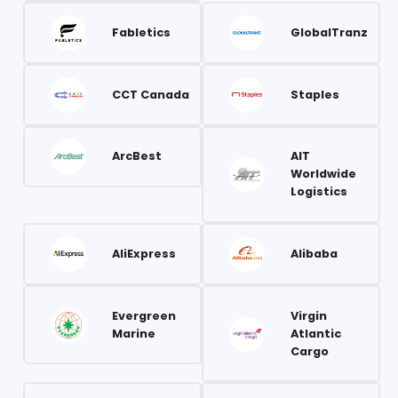
Fabletics
GlobalTranz
CCT Canada
Staples
ArcBest
AIT
Worldwide
Logistics
AliExpress
Alibaba
Evergreen
Virgin
Marine
Atlantic
Cargo