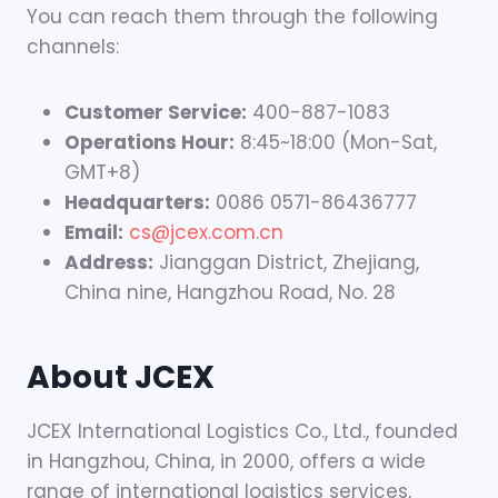
You can reach them through the following
channels:
Customer Service:
400-887-1083
Operations Hour:
8:45~18:00 (Mon-Sat,
GMT+8)
Headquarters:
0086 0571-86436777
Email:
cs@jcex.com.cn
Address:
Jianggan District, Zhejiang,
China nine, Hangzhou Road, No. 28
About JCEX
JCEX International Logistics Co., Ltd., founded
in Hangzhou, China, in 2000, offers a wide
range of international logistics services,