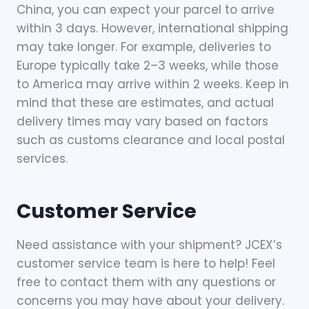
China, you can expect your parcel to arrive
within 3 days. However, international shipping
may take longer. For example, deliveries to
Europe typically take 2–3 weeks, while those
to America may arrive within 2 weeks. Keep in
mind that these are estimates, and actual
delivery times may vary based on factors
such as customs clearance and local postal
services.
Customer Service
Need assistance with your shipment? JCEX’s
customer service team is here to help! Feel
free to contact them with any questions or
concerns you may have about your delivery.