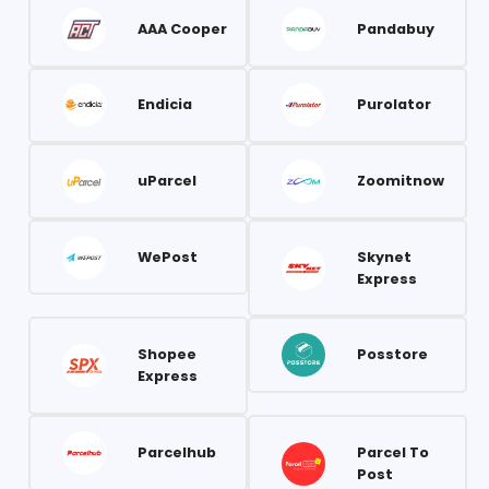
AAA Cooper
Pandabuy
Endicia
Purolator
uParcel
Zoomitnow
WePost
Skynet
Express
Shopee
Posstore
Express
Parcelhub
Parcel To
Post