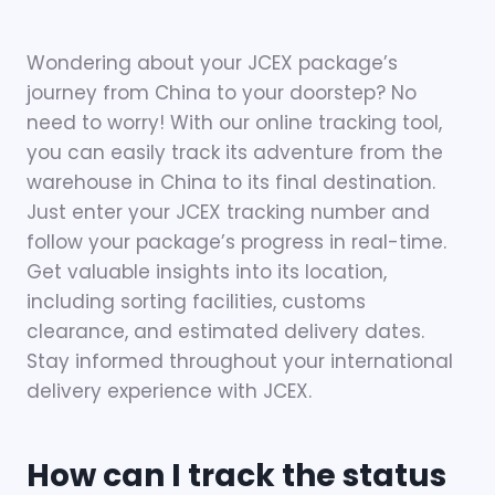
Wondering about your JCEX package’s
journey from China to your doorstep? No
need to worry! With our online tracking tool,
you can easily track its adventure from the
warehouse in China to its final destination.
Just enter your JCEX tracking number and
follow your package’s progress in real-time.
Get valuable insights into its location,
including sorting facilities, customs
clearance, and estimated delivery dates.
Stay informed throughout your international
delivery experience with JCEX.
How can I track the status