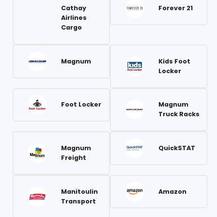
Cathay
Forever 21
Airlines
Cargo
Magnum
Kids Foot
Locker
Foot Locker
Magnum
Truck Racks
Magnum
QuickSTAT
Freight
Manitoulin
Amazon
Transport