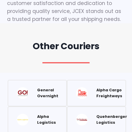
customer satisfaction and dedication to
providing quality service, JCEX stands out as
a trusted partner for all your shipping needs.
Other Couriers
General
Alpha Cargo
Overnight
Freightways
Alpha
Quehenberger
Logistics
Logistics