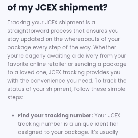
of my JCEX shipment?
Tracking your JCEX shipment is a
straightforward process that ensures you
stay updated on the whereabouts of your
package every step of the way. Whether
you’re eagerly awaiting a delivery from your
favorite online retailer or sending a package
to a loved one, JCEX tracking provides you
with the convenience you need. To track the
status of your shipment, follow these simple
steps:
Find your tracking number:
Your JCEX
tracking number is a unique identifier
assigned to your package. It’s usually