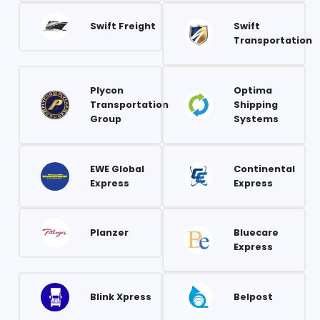
Swift Freight
Swift
Transportation
Plycon
Optima
Transportation
Shipping
Group
Systems
EWE Global
Continental
Express
Express
Planzer
Bluecare
Express
Blink Xpress
Belpost