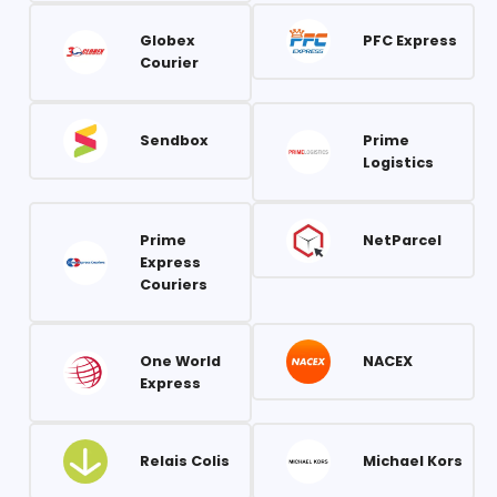
Globex
PFC Express
Courier
Sendbox
Prime
Logistics
Prime
NetParcel
Express
Couriers
One World
NACEX
Express
Relais Colis
Michael Kors