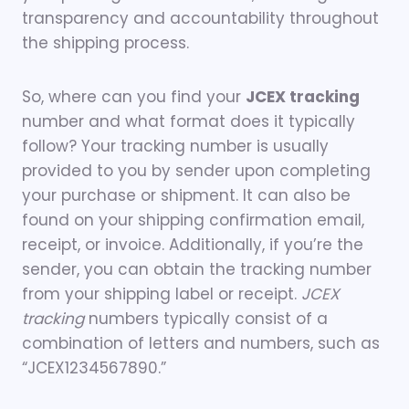
transparency and accountability throughout
the shipping process.
So, where can you find your
JCEX tracking
number and what format does it typically
follow? Your tracking number is usually
provided to you by sender upon completing
your purchase or shipment. It can also be
found on your shipping confirmation email,
receipt, or invoice. Additionally, if you’re the
sender, you can obtain the tracking number
from your shipping label or receipt.
JCEX
tracking
numbers typically consist of a
combination of letters and numbers, such as
“JCEX1234567890.”