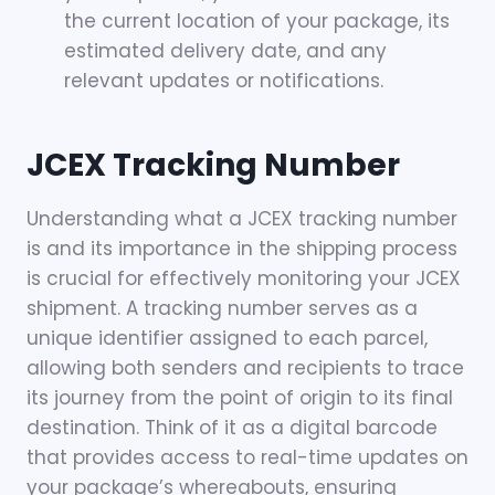
the current location of your package, its
estimated delivery date, and any
relevant updates or notifications.
JCEX Tracking Number
Understanding what a JCEX tracking number
is and its importance in the shipping process
is crucial for effectively monitoring your JCEX
shipment. A tracking number serves as a
unique identifier assigned to each parcel,
allowing both senders and recipients to trace
its journey from the point of origin to its final
destination. Think of it as a digital barcode
that provides access to real-time updates on
your package’s whereabouts, ensuring