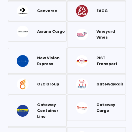
Converse
ZAGG
Asiana Cargo
Vineyard
Vines
New Vision
RIST
Express
Transport
OEC Group
GatewayRail
Gateway
Gateway
Container
Cargo
Line