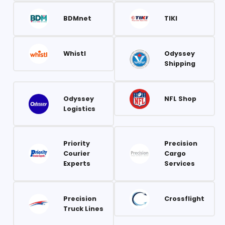
BDMnet
TIKI
Whistl
Odyssey
Shipping
Odyssey
NFL Shop
Logistics
Priority
Precision
Courier
Cargo
Experts
Services
Precision
Crossflight
Truck Lines