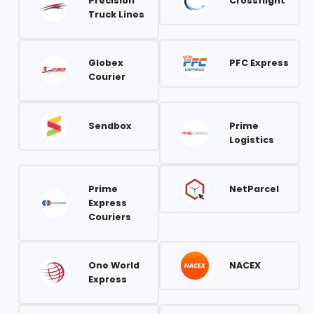
Precision
Crossflight
Truck Lines
Globex
PFC Express
Courier
Sendbox
Prime
Logistics
Prime
NetParcel
Express
Couriers
One World
NACEX
Express