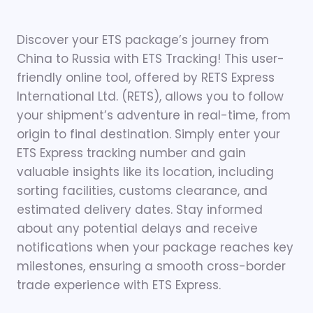
Discover your ETS package’s journey from
China to Russia with ETS Tracking! This user-
friendly online tool, offered by RETS Express
International Ltd. (RETS), allows you to follow
your shipment’s adventure in real-time, from
origin to final destination. Simply enter your
ETS Express tracking number and gain
valuable insights like its location, including
sorting facilities, customs clearance, and
estimated delivery dates. Stay informed
about any potential delays and receive
notifications when your package reaches key
milestones, ensuring a smooth cross-border
trade experience with ETS Express.