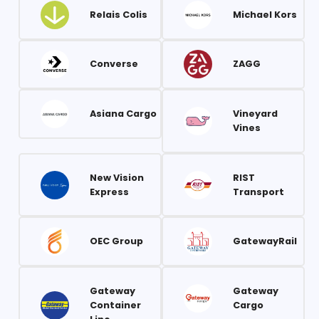
Relais Colis
Michael Kors
Converse
ZAGG
Asiana Cargo
Vineyard
Vines
New Vision
RIST
Express
Transport
OEC Group
GatewayRail
Gateway
Gateway
Container
Cargo