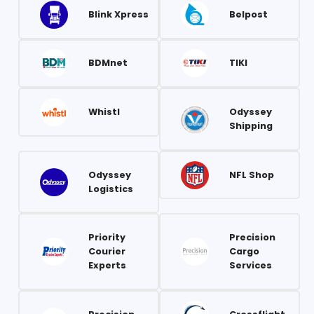
Blink Xpress
Belpost
BDMnet
TIKI
Whistl
Odyssey
Shipping
Odyssey
NFL Shop
Logistics
Priority
Precision
Courier
Cargo
Experts
Services