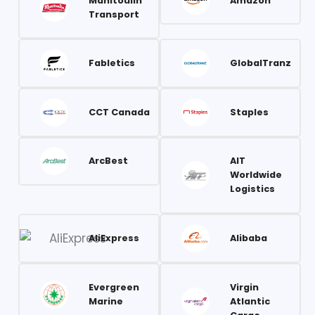
Manitoulin
Amazon
Transport
Fabletics
GlobalTranz
CCT Canada
Staples
ArcBest
AIT
Worldwide
Logistics
AliExpress
Alibaba
Evergreen
Virgin
Marine
Atlantic