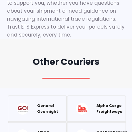
to support you, whether you have questions
about your shipment or need guidance on
navigating international trade regulations.
Trust ETS Express to deliver your parcels safely
and securely, every time.
Other Couriers
General
Alpha Cargo
Overnight
Freightways