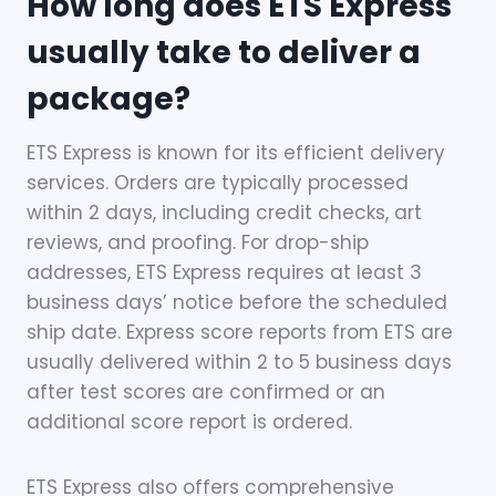
How long does ETS Express
usually take to deliver a
package?
ETS Express is known for its efficient delivery
services. Orders are typically processed
within 2 days, including credit checks, art
reviews, and proofing. For drop-ship
addresses, ETS Express requires at least 3
business days’ notice before the scheduled
ship date. Express score reports from ETS are
usually delivered within 2 to 5 business days
after test scores are confirmed or an
additional score report is ordered.
ETS Express also offers comprehensive