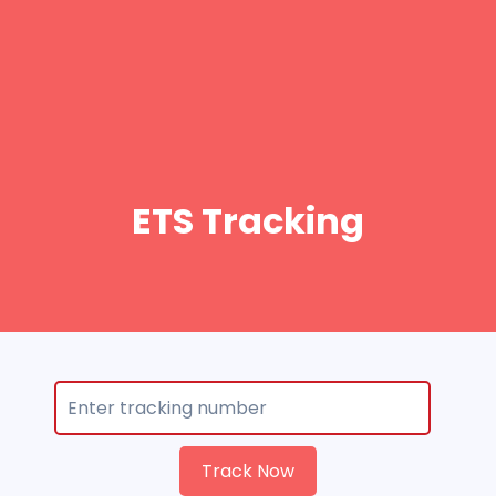
ETS Tracking
Track Now