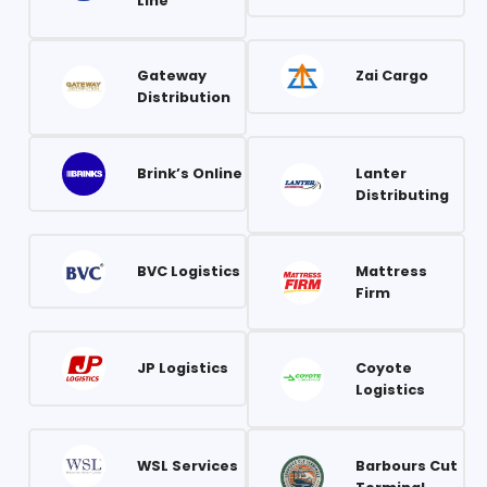
Line
Gateway
Zai Cargo
Distribution
Brink’s Online
Lanter
Distributing
BVC Logistics
Mattress
Firm
JP Logistics
Coyote
Logistics
WSL Services
Barbours Cut