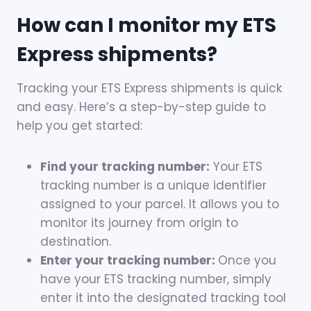
How can I monitor my ETS
Express shipments?
Tracking your ETS Express shipments is quick
and easy. Here’s a step-by-step guide to
help you get started:
Find your tracking number:
Your ETS
tracking number is a unique identifier
assigned to your parcel. It allows you to
monitor its journey from origin to
destination.
Enter your tracking number:
Once you
have your ETS tracking number, simply
enter it into the designated tracking tool