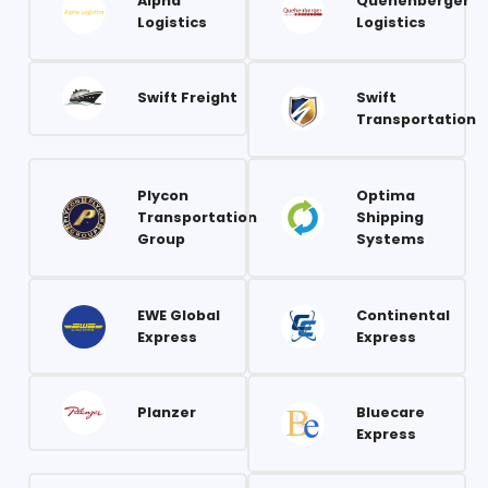
Alpha
Quehenberger
Logistics
Logistics
Swift Freight
Swift
Transportation
Plycon
Optima
Transportation
Shipping
Group
Systems
EWE Global
Continental
Express
Express
Planzer
Bluecare
Express