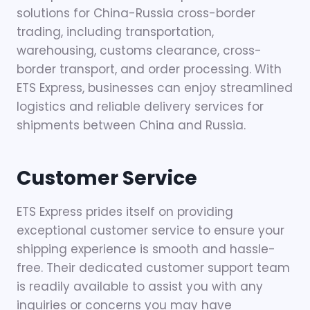
solutions for China-Russia cross-border
trading, including transportation,
warehousing, customs clearance, cross-
border transport, and order processing. With
ETS Express, businesses can enjoy streamlined
logistics and reliable delivery services for
shipments between China and Russia.
Customer Service
ETS Express prides itself on providing
exceptional customer service to ensure your
shipping experience is smooth and hassle-
free. Their dedicated customer support team
is readily available to assist you with any
inquiries or concerns you may have