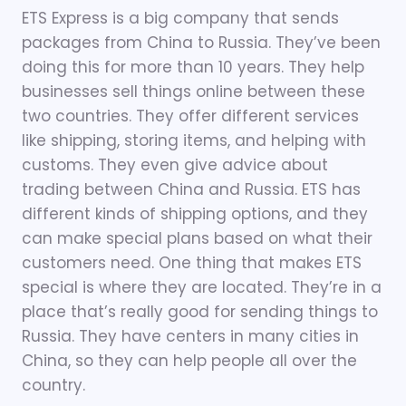
ETS Express is a big company that sends
packages from China to Russia. They’ve been
doing this for more than 10 years. They help
businesses sell things online between these
two countries. They offer different services
like shipping, storing items, and helping with
customs. They even give advice about
trading between China and Russia. ETS has
different kinds of shipping options, and they
can make special plans based on what their
customers need. One thing that makes ETS
special is where they are located. They’re in a
place that’s really good for sending things to
Russia. They have centers in many cities in
China, so they can help people all over the
country.