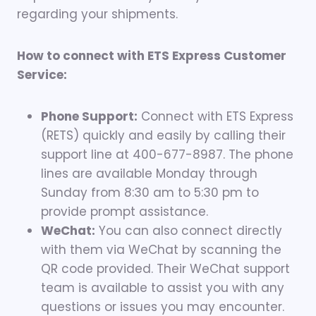
regarding your shipments.
How to connect with ETS Express Customer
Service:
Phone Support:
Connect with ETS Express
(RETS) quickly and easily by calling their
support line at 400-677-8987. The phone
lines are available Monday through
Sunday from 8:30 am to 5:30 pm to
provide prompt assistance.
WeChat:
You can also connect directly
with them via WeChat by scanning the
QR code provided. Their WeChat support
team is available to assist you with any
questions or issues you may encounter.