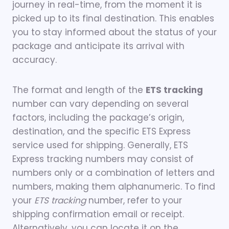
journey in real-time, from the moment it is
picked up to its final destination. This enables
you to stay informed about the status of your
package and anticipate its arrival with
accuracy.
The format and length of the
ETS tracking
number can vary depending on several
factors, including the package’s origin,
destination, and the specific ETS Express
service used for shipping. Generally, ETS
Express tracking numbers may consist of
numbers only or a combination of letters and
numbers, making them alphanumeric. To find
your
ETS tracking
number, refer to your
shipping confirmation email or receipt.
Alternatively, you can locate it on the