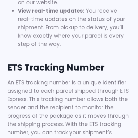
on our website.
View real-time updates:
You receive
real-time updates on the status of your
shipment. From pickup to delivery, you’ll
know exactly where your parcel is every
step of the way.
ETS Tracking Number
An ETS tracking number is a unique identifier
assigned to each parcel shipped through ETS
Express. This tracking number allows both the
sender and the recipient to monitor the
progress of the package as it moves through
the shipping process. With the ETS tracking
number, you can track your shipment’s