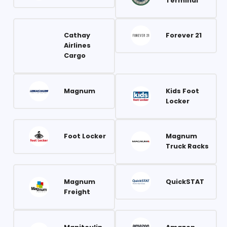
Terminal
Cathay
Forever 21
Airlines
Cargo
Magnum
Kids Foot
Locker
Foot Locker
Magnum
Truck Racks
Magnum
QuickSTAT
Freight