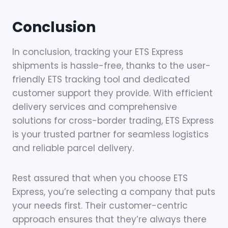
Conclusion
In conclusion, tracking your ETS Express
shipments is hassle-free, thanks to the user-
friendly ETS tracking tool and dedicated
customer support they provide. With efficient
delivery services and comprehensive
solutions for cross-border trading, ETS Express
is your trusted partner for seamless logistics
and reliable parcel delivery.
Rest assured that when you choose ETS
Express, you’re selecting a company that puts
your needs first. Their customer-centric
approach ensures that they’re always there