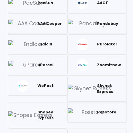
PacSun
AACT
AAA Cooper
Pandabuy
Endicia
Purolator
uParcel
Zoomitnow
WePost
Skynet
Express
Shopee
Posstore
Express