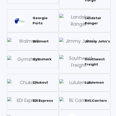
Cargo
Georgia
Landstar
Ports
Ranger
Walmart
Jimmy John’s
Gymshark
Southwest
Freight
Chukou1
Lululemon
EDI Express
R+L Carriers