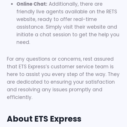
Online Chat:
Additionally, there are
friendly live agents available on the RETS
website, ready to offer real-time
assistance. Simply visit their website and
initiate a chat session to get the help you
need.
For any questions or concerns, rest assured
that ETS Express’s customer service team is
here to assist you every step of the way. They
are dedicated to ensuring your satisfaction
and resolving any issues promptly and
efficiently.
About ETS Express