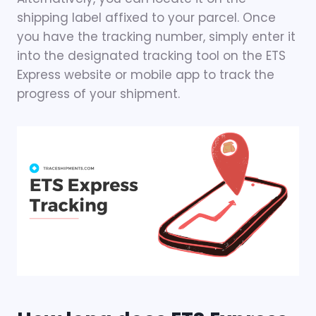
shipping label affixed to your parcel. Once
you have the tracking number, simply enter it
into the designated tracking tool on the ETS
Express website or mobile app to track the
progress of your shipment.