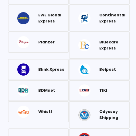
EWE Global
Continental
Express
Express
Planzer
Bluecare
Express
Blink Xpress
Belpost
BDMnet
TIKI
Whistl
Odyssey
Shipping