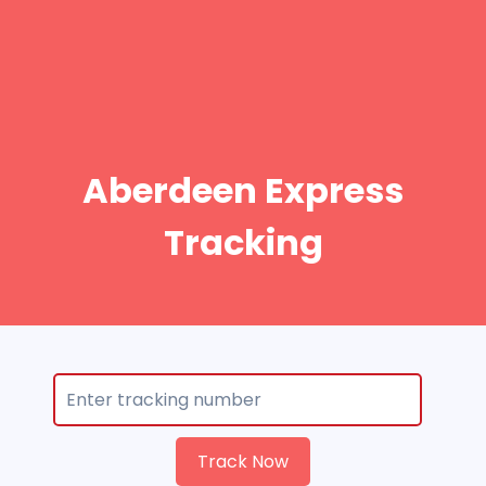
Aberdeen Express
Tracking
Track Now