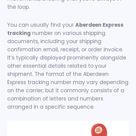
the loop.
You can usually find your
Aberdeen Express
tracking
number on various shipping
documents, including your shipping
confirmation email, receipt, or order invoice.
It’s typically displayed prominently alongside
other essential details related to your
shipment. The format of the Aberdeen
Express tracking number may vary depending
on the carrier, but it commonly consists of a
combination of letters and numbers
arranged in a specific sequence.