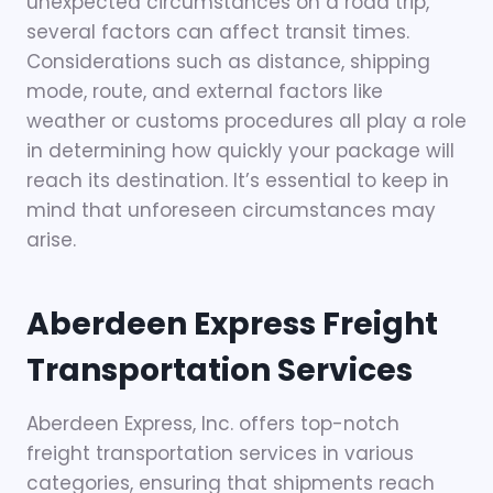
unexpected circumstances on a road trip,
several factors can affect transit times.
Considerations such as distance, shipping
mode, route, and external factors like
weather or customs procedures all play a role
in determining how quickly your package will
reach its destination. It’s essential to keep in
mind that unforeseen circumstances may
arise.
Aberdeen Express
Freight
Transportation Services
Aberdeen Express, Inc. offers top-notch
freight transportation services in various
categories, ensuring that shipments reach