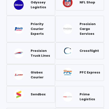
Odyssey
NFL Shop
Logistics
Priority
Precision
Courier
Cargo
Experts
Services
Precision
Crossflight
Truck Lines
Globex
PFC Express
Courier
Sendbox
Prime
Logistics