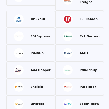
Freight
Chukou1
Lululemon
EDI Express
R+L Carriers
PacSun
AACT
AAA Cooper
Pandabuy
Endicia
Purolator
uParcel
Zoomitnow