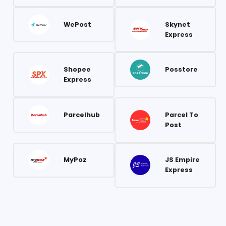
WePost
Skynet
Express
Shopee
Posstore
Express
Parcelhub
Parcel To
Post
MyPoz
JS Empire
Express