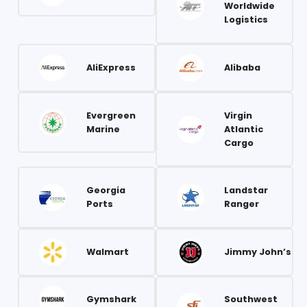
Worldwide
Logistics
AliExpress
Alibaba
Evergreen
Virgin
Marine
Atlantic
Cargo
Georgia
Landstar
Ports
Ranger
Walmart
Jimmy John’s
Gymshark
Southwest