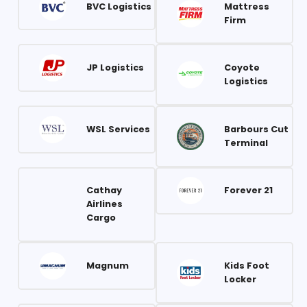
BVC Logistics
Mattress
Firm
JP Logistics
Coyote
Logistics
WSL Services
Barbours Cut
Terminal
Cathay
Forever 21
Airlines
Cargo
Magnum
Kids Foot
Locker