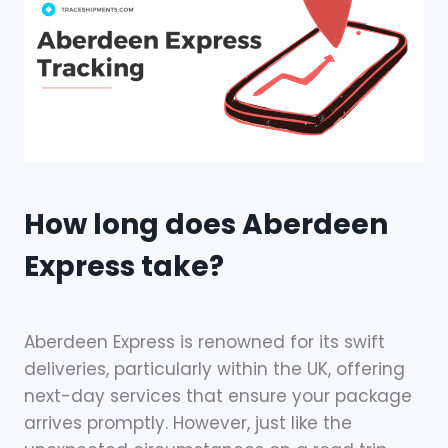
How long does Aberdeen
Express take?
Aberdeen Express is renowned for its swift
deliveries, particularly within the UK, offering
next-day services that ensure your package
arrives promptly. However, just like the