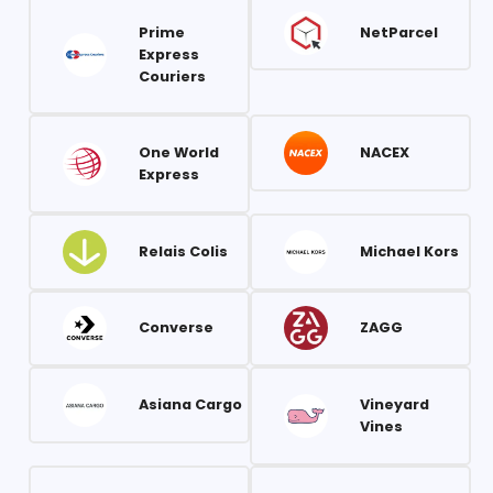
Prime
NetParcel
Express
Couriers
One World
NACEX
Express
Relais Colis
Michael Kors
Converse
ZAGG
Asiana Cargo
Vineyard
Vines