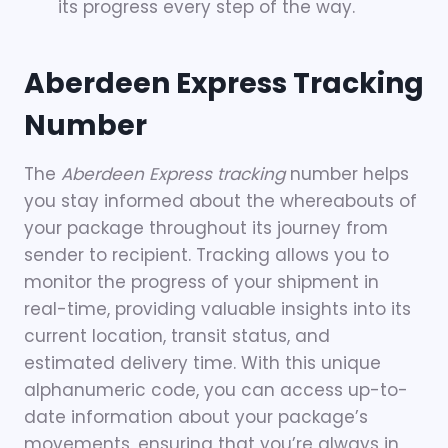
its progress every step of the way.
Aberdeen Express Tracking
Number
The
Aberdeen Express tracking
number helps
you stay informed about the whereabouts of
your package throughout its journey from
sender to recipient. Tracking allows you to
monitor the progress of your shipment in
real-time, providing valuable insights into its
current location, transit status, and
estimated delivery time. With this unique
alphanumeric code, you can access up-to-
date information about your package’s
movements, ensuring that you’re always in