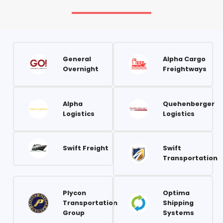
General
Alpha Cargo
Overnight
Freightways
Alpha
Quehenberger
Logistics
Logistics
Swift Freight
Swift
Transportation
Plycon
Optima
Transportation
Shipping
Group
Systems