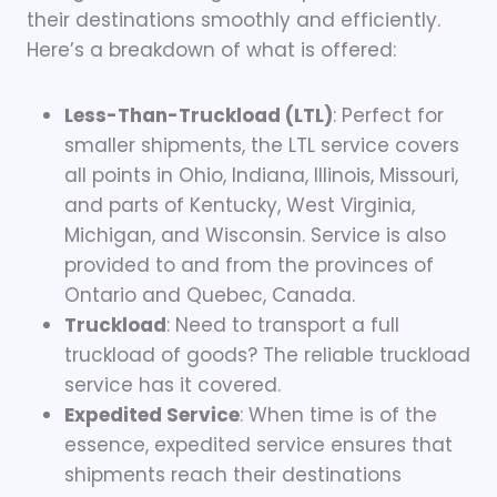
their destinations smoothly and efficiently.
Here’s a breakdown of what is offered:
Less-Than-Truckload (LTL)
: Perfect for
smaller shipments, the LTL service covers
all points in Ohio, Indiana, Illinois, Missouri,
and parts of Kentucky, West Virginia,
Michigan, and Wisconsin. Service is also
provided to and from the provinces of
Ontario and Quebec, Canada.
Truckload
: Need to transport a full
truckload of goods? The reliable truckload
service has it covered.
Expedited Service
: When time is of the
essence, expedited service ensures that
shipments reach their destinations