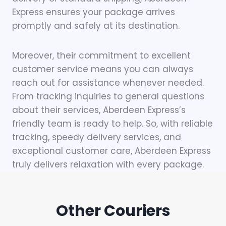
Express ensures your package arrives
promptly and safely at its destination.
Moreover, their commitment to excellent
customer service means you can always
reach out for assistance whenever needed.
From tracking inquiries to general questions
about their services, Aberdeen Express’s
friendly team is ready to help. So, with reliable
tracking, speedy delivery services, and
exceptional customer care, Aberdeen Express
truly delivers relaxation with every package.
Other Couriers