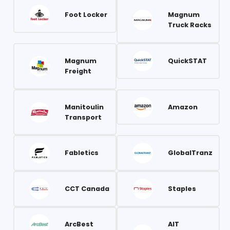
Foot Locker
Magnum
Truck Racks
Magnum
QuickSTAT
Freight
Manitoulin
Amazon
Transport
Fabletics
GlobalTranz
CCT Canada
Staples
ArcBest
AIT