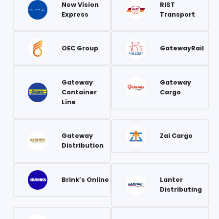
New Vision
RIST
Express
Transport
OEC Group
GatewayRail
Gateway
Gateway
Container
Cargo
Line
Gateway
Zai Cargo
Distribution
Brink’s Online
Lanter
Distributing