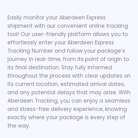
Easily monitor your Aberdeen Express
shipment with our convenient online tracking
tool! Our user-friendly platform allows you to
effortlessly enter your Aberdeen Express
Tracking Number and follow your package’s
journey in real-time, from its point of origin to
its final destination. Stay fully informed
throughout the process with clear updates on
its current location, estimated arrival dates,
and any potential delays that may arise. With
Aberdeen Tracking, you can enjoy a seamless
and stress-free delivery experience, knowing
exactly where your package is every step of
the way.