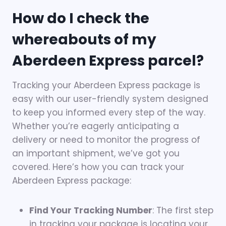
How do I check the
whereabouts of my
Aberdeen Express parcel?
Tracking your Aberdeen Express package is
easy with our user-friendly system designed
to keep you informed every step of the way.
Whether you’re eagerly anticipating a
delivery or need to monitor the progress of
an important shipment, we’ve got you
covered. Here’s how you can track your
Aberdeen Express package:
Find Your Tracking Number
: The first step
in tracking your package is locating your