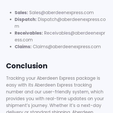
Sales:
Sales@aberdeenexpress.com
Dispatch:
Dispatch@aberdeenexpress.co
m
Receivables:
Receivables@aberdeenexpr
ess.com
Claims:
Claims@aberdeenexpress.com
Conclusion
Tracking your Aberdeen Express package is
easy with its Aberdeen Express tracking
number and our user-friendly system, which
provides you with real-time updates on your
shipment’s journey. Whether it’s a next-day
delivery or standard shipping, Aberdeen