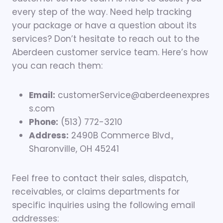
every step of the way. Need help tracking
your package or have a question about its
services? Don’t hesitate to reach out to the
Aberdeen customer service team. Here’s how
you can reach them:
Email:
customerService@aberdeenexpres
s.com
Phone:
(513) 772-3210
Address:
2490B Commerce Blvd.,
Sharonville, OH 45241
Feel free to contact their sales, dispatch,
receivables, or claims departments for
specific inquiries using the following email
addresses: