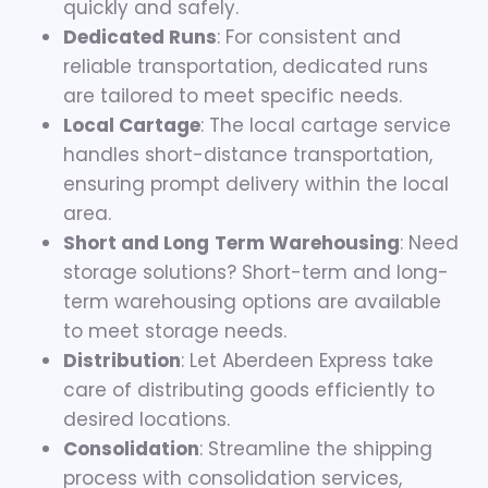
quickly and safely.
Dedicated Runs
: For consistent and
reliable transportation, dedicated runs
are tailored to meet specific needs.
Local Cartage
: The local cartage service
handles short-distance transportation,
ensuring prompt delivery within the local
area.
Short and Long
Term Warehousing
: Need
storage solutions? Short-term and long-
term warehousing options are available
to meet storage needs.
Distribution
: Let Aberdeen Express take
care of distributing goods efficiently to
desired locations.
Consolidation
: Streamline the shipping
process with consolidation services,