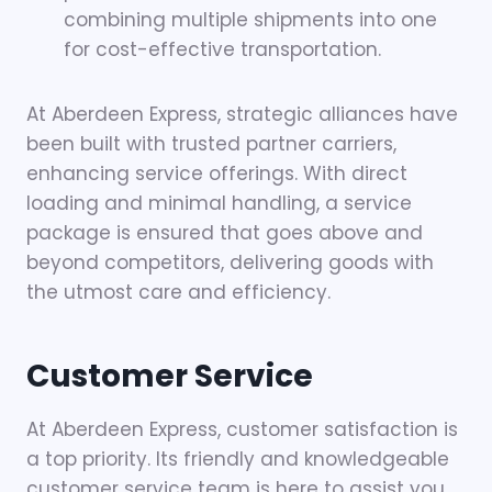
combining multiple shipments into one
for cost-effective transportation.
At Aberdeen Express, strategic alliances have
been built with trusted partner carriers,
enhancing service offerings. With direct
loading and minimal handling, a service
package is ensured that goes above and
beyond competitors, delivering goods with
the utmost care and efficiency.
Customer Service
At Aberdeen Express, customer satisfaction is
a top priority. Its friendly and knowledgeable
customer service team is here to assist you