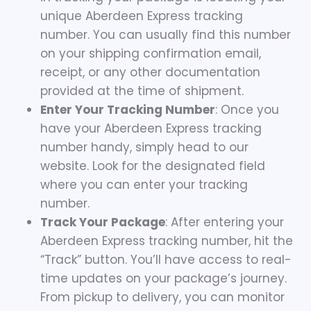
unique Aberdeen Express tracking
number. You can usually find this number
on your shipping confirmation email,
receipt, or any other documentation
provided at the time of shipment.
Enter Your Tracking Number
: Once you
have your Aberdeen Express tracking
number handy, simply head to our
website. Look for the designated field
where you can enter your tracking
number.
Track Your Package
: After entering your
Aberdeen Express tracking number, hit the
“Track” button. You’ll have access to real-
time updates on your package’s journey.
From pickup to delivery, you can monitor