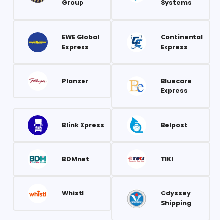
Group
Systems
EWE Global
Continental
Express
Express
Planzer
Bluecare
Express
Blink Xpress
Belpost
BDMnet
TIKI
Whistl
Odyssey
Shipping