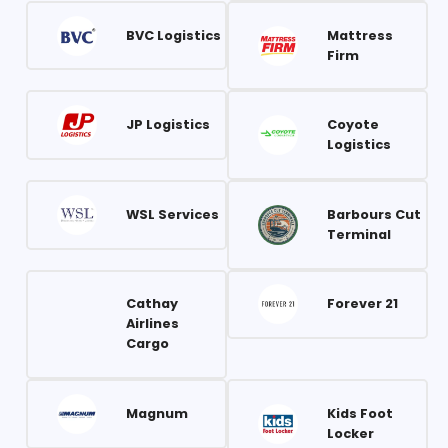
BVC Logistics
Mattress
Firm
JP Logistics
Coyote
Logistics
WSL Services
Barbours Cut
Terminal
Cathay
Forever 21
Airlines
Cargo
Magnum
Kids Foot
Locker