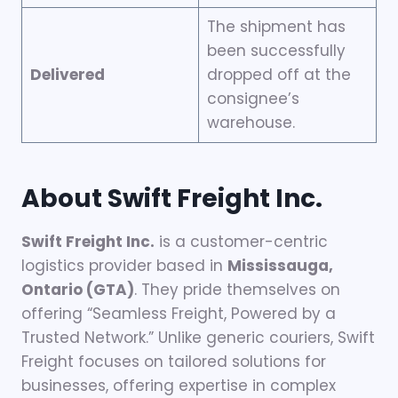
The shipment has
been successfully
Delivered
dropped off at the
consignee’s
warehouse.
About Swift Freight Inc.
Swift Freight Inc.
is a customer-centric
logistics provider based in
Mississauga,
Ontario (GTA)
. They pride themselves on
offering “Seamless Freight, Powered by a
Trusted Network.” Unlike generic couriers, Swift
Freight focuses on tailored solutions for
businesses, offering expertise in complex