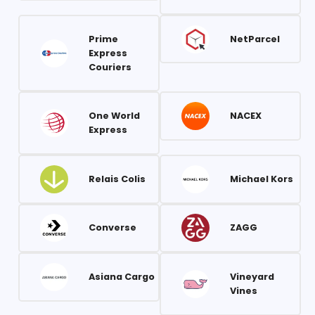
Prime
NetParcel
Express
Couriers
One World
NACEX
Express
Relais Colis
Michael Kors
Converse
ZAGG
Asiana Cargo
Vineyard
Vines