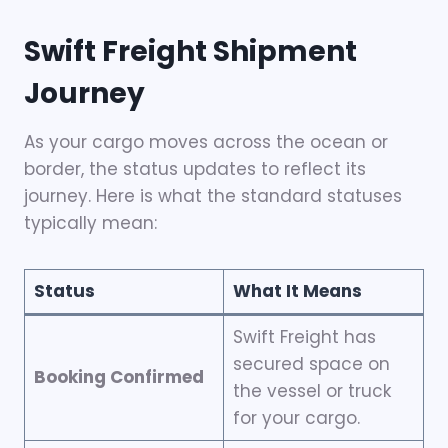
Swift Freight Shipment
Journey
As your cargo moves across the ocean or
border, the status updates to reflect its
journey. Here is what the standard statuses
typically mean:
Status
What It Means
Swift Freight has
secured space on
Booking Confirmed
the vessel or truck
for your cargo.