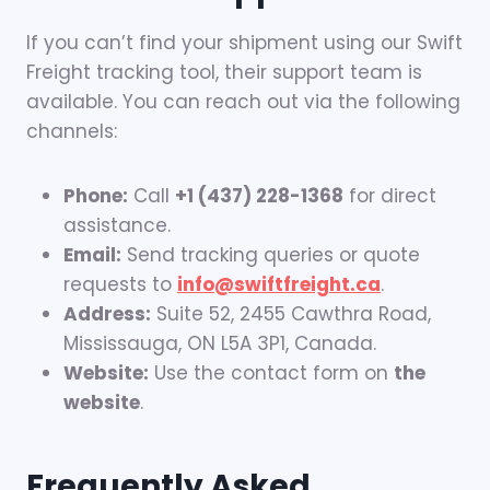
If you can’t find your shipment using our Swift
Freight tracking tool, their support team is
available. You can reach out via the following
channels:
Phone:
Call
+1 (437) 228-1368
for direct
assistance.
Email:
Send tracking queries or quote
requests to
info@swiftfreight.ca
.
Address:
Suite 52, 2455 Cawthra Road,
Mississauga, ON L5A 3P1, Canada.
Website:
Use the contact form on
the
website
.
Frequently Asked