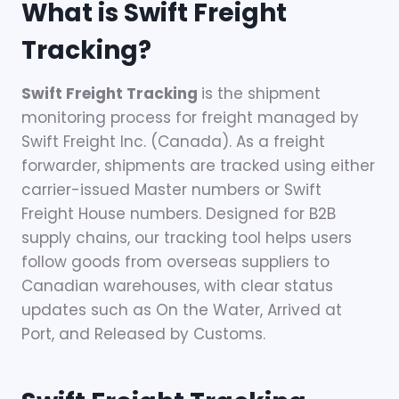
What is Swift Freight
Tracking?
Swift Freight Tracking
is the shipment
monitoring process for freight managed by
Swift Freight Inc. (Canada). As a freight
forwarder, shipments are tracked using either
carrier-issued Master numbers or Swift
Freight House numbers. Designed for B2B
supply chains, our tracking tool helps users
follow goods from overseas suppliers to
Canadian warehouses, with clear status
updates such as On the Water, Arrived at
Port, and Released by Customs.