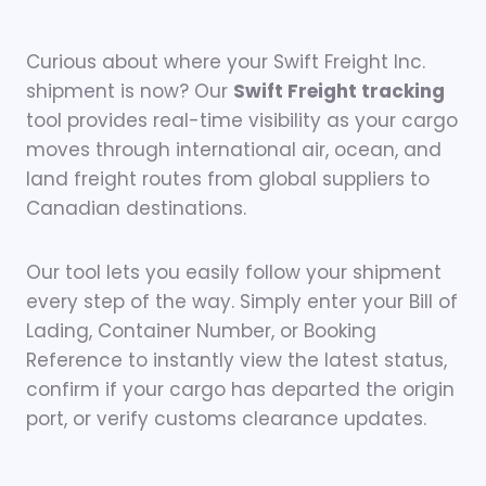
Curious about where your Swift Freight Inc.
shipment is now? Our
Swift Freight tracking
tool provides real-time visibility as your cargo
moves through international air, ocean, and
land freight routes from global suppliers to
Canadian destinations.
Our tool lets you easily follow your shipment
every step of the way. Simply enter your Bill of
Lading, Container Number, or Booking
Reference to instantly view the latest status,
confirm if your cargo has departed the origin
port, or verify customs clearance updates.