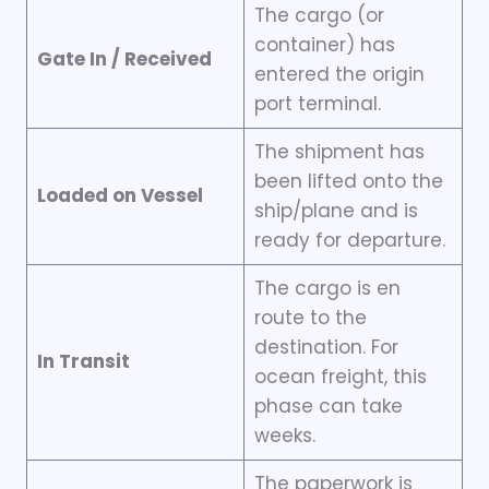
The cargo (or
container) has
Gate In / Received
entered the origin
port terminal.
The shipment has
been lifted onto the
Loaded on Vessel
ship/plane and is
ready for departure.
The cargo is en
route to the
destination. For
In Transit
ocean freight, this
phase can take
weeks.
The paperwork is