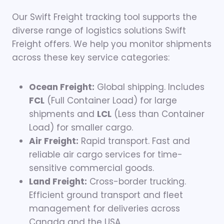
Our Swift Freight tracking tool supports the
diverse range of logistics solutions Swift
Freight offers. We help you monitor shipments
across these key service categories:
Ocean Freight:
Global shipping. Includes
FCL
(Full Container Load) for large
shipments and
LCL
(Less than Container
Load) for smaller cargo.
Air Freight:
Rapid transport. Fast and
reliable air cargo services for time-
sensitive commercial goods.
Land Freight:
Cross-border trucking.
Efficient ground transport and fleet
management for deliveries across
Canada and the USA.