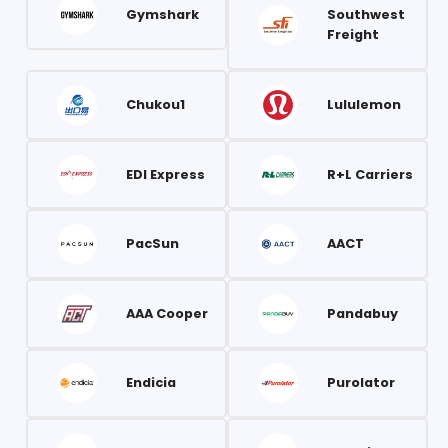
Gymshark
Southwest
Freight
Chukou1
Lululemon
EDI Express
R+L Carriers
PacSun
AACT
AAA Cooper
Pandabuy
Endicia
Purolator