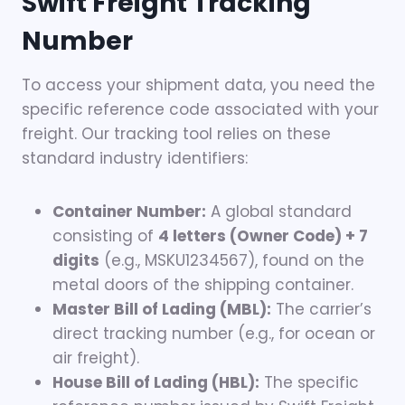
Swift Freight Tracking
Number
To access your shipment data, you need the
specific reference code associated with your
freight. Our tracking tool relies on these
standard industry identifiers:
Container Number:
A global standard
consisting of
4 letters (Owner Code) + 7
digits
(e.g., MSKU1234567), found on the
metal doors of the shipping container.
Master Bill of Lading (MBL):
The carrier’s
direct tracking number (e.g., for ocean or
air freight).
House Bill of Lading (HBL):
The specific