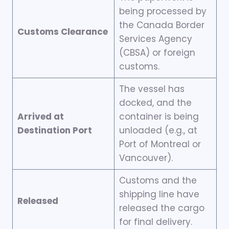
being processed by
the Canada Border
Customs Clearance
Services Agency
(CBSA) or foreign
customs.
The vessel has
docked, and the
Arrived at
container is being
Destination Port
unloaded (e.g., at
Port of Montreal or
Vancouver).
Customs and the
shipping line have
Released
released the cargo
for final delivery.