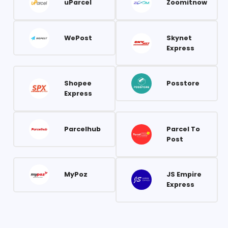
uParcel
Zoomitnow
WePost
Skynet
Express
Shopee
Posstore
Express
Parcelhub
Parcel To
Post
MyPoz
JS Empire
Express