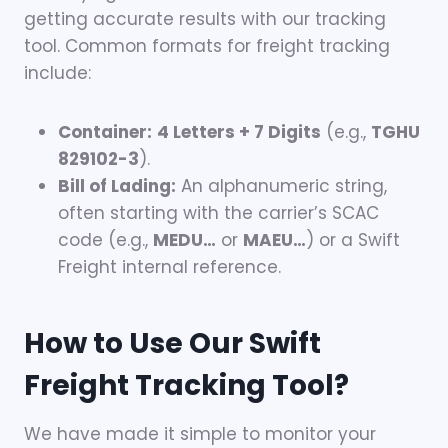
getting accurate results with our tracking
tool. Common formats for freight tracking
include:
Container:
4 Letters + 7 Digits
(e.g.,
TGHU
829102-3
).
Bill of Lading:
An alphanumeric string,
often starting with the carrier’s SCAC
code (e.g.,
MEDU…
or
MAEU…
) or a Swift
Freight internal reference.
How to Use Our Swift
Freight Tracking Tool?
We have made it simple to monitor your