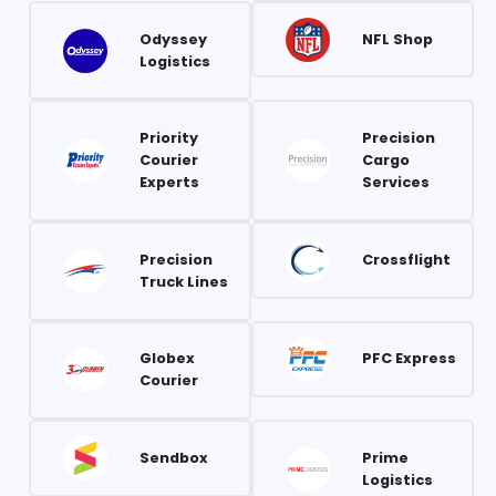
Odyssey
NFL Shop
Logistics
Priority
Precision
Courier
Cargo
Experts
Services
Precision
Crossflight
Truck Lines
Globex
PFC Express
Courier
Sendbox
Prime
Logistics