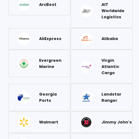
ArcBest
AIT
Worldwide
Logistics
AliExpress
Alibaba
Evergreen
Virgin
Marine
Atlantic
Cargo
Georgia
Landstar
Ports
Ranger
Walmart
Jimmy John’s