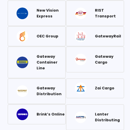
New Vision
RIST
Express
Transport
OEC Group
GatewayRail
Gateway
Gateway
Container
Cargo
Line
Gateway
Zai Cargo
Distribution
Brink’s Online
Lanter
Distributing