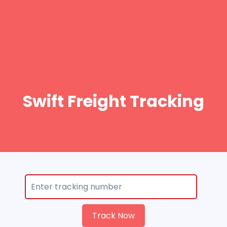
Swift Freight Tracking
Track Now