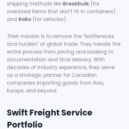
shipping methods like
Breakbulk
(for
oversized items that don’t fit in containers)
and
RoRo
(for vehicles).
Their mission is to remove the “bottlenecks
and hurdles” of global trade. They handle the
entire process from pricing and booking to
documentation and final delivery. With
decades of industry experience, they serve
as a strategic partner for Canadian
companies importing goods from Asia,
Europe, and beyond.
Swift Freight Service
Portfolio