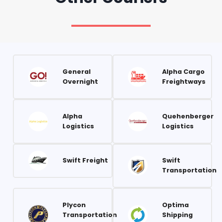
General
Alpha Cargo
Overnight
Freightways
Alpha
Quehenberger
Logistics
Logistics
Swift Freight
Swift
Transportation
Plycon
Optima
Transportation
Shipping