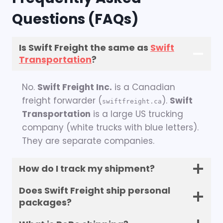
Questions (FAQs)
Is Swift Freight the same as
Swift
Transportation
?
No.
Swift Freight Inc.
is a Canadian
freight forwarder (
).
Swift
swiftfreight.ca
Transportation
is a large US trucking
company (white trucks with blue letters).
They are separate companies.
How do I track my shipment?
Does Swift Freight ship personal
packages?