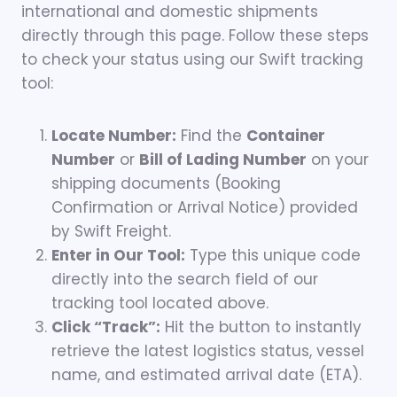
international and domestic shipments
directly through this page. Follow these steps
to check your status using our Swift tracking
tool:
Locate Number:
Find the
Container
Number
or
Bill of Lading Number
on your
shipping documents (Booking
Confirmation or Arrival Notice) provided
by Swift Freight.
Enter in Our Tool:
Type this unique code
directly into the search field of our
tracking tool located above.
Click “Track”:
Hit the button to instantly
retrieve the latest logistics status, vessel
name, and estimated arrival date (ETA).