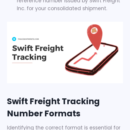
reference number issued by Swift Freight
Inc. for your consolidated shipment.
Swift Freight Tracking
Number Formats
Identifying the correct format is essential for