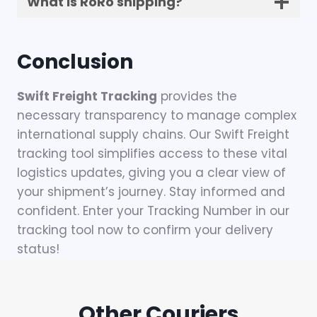
What is RoRo shipping?
Conclusion
Swift Freight Tracking
provides the
necessary transparency to manage complex
international supply chains. Our Swift Freight
tracking tool simplifies access to these vital
logistics updates, giving you a clear view of
your shipment’s journey. Stay informed and
confident. Enter your Tracking Number in our
tracking tool now to confirm your delivery
status!
Other Couriers