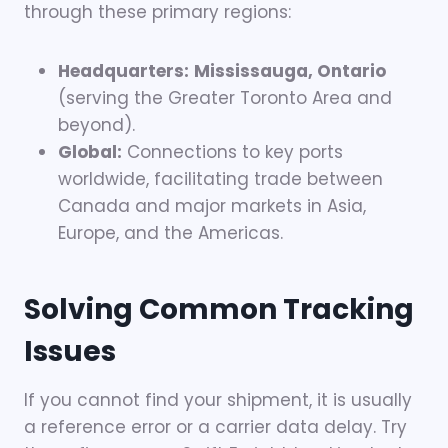
through these primary regions:
Headquarters:
Mississauga, Ontario
(serving the Greater Toronto Area and
beyond).
Global:
Connections to key ports
worldwide, facilitating trade between
Canada and major markets in Asia,
Europe, and the Americas.
Solving Common Tracking
Issues
If you cannot find your shipment, it is usually
a reference error or a carrier data delay. Try