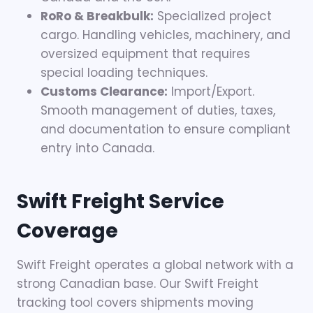
RoRo & Breakbulk:
Specialized project
cargo. Handling vehicles, machinery, and
oversized equipment that requires
special loading techniques.
Customs Clearance:
Import/Export.
Smooth management of duties, taxes,
and documentation to ensure compliant
entry into Canada.
Swift Freight Service
Coverage
Swift Freight operates a global network with a
strong Canadian base. Our Swift Freight
tracking tool covers shipments moving