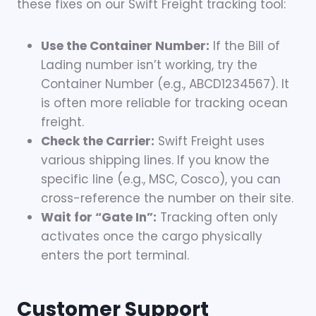
these fixes on our Swift Freight tracking tool:
Use the Container Number:
If the Bill of
Lading number isn’t working, try the
Container Number (e.g., ABCD1234567). It
is often more reliable for tracking ocean
freight.
Check the Carrier:
Swift Freight uses
various shipping lines. If you know the
specific line (e.g., MSC, Cosco), you can
cross-reference the number on their site.
Wait for “Gate In”:
Tracking often only
activates once the cargo physically
enters the port terminal.
Customer Support