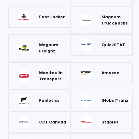
Foot Locker
Magnum
Truck Racks
Magnum
QuickSTAT
Freight
Manitoulin
Amazon
Transport
Fabletics
GlobalTranz
CCT Canada
Staples