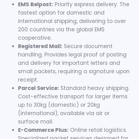
EMS Belpost:
Priority express delivery. The
fastest option for domestic and
international shipping, delivering to over
200 countries via the global EMS
cooperative.
Registered Mail:
Secure document
handling. Provides legal proof of posting
and delivery for important letters and
small packets, requiring a signature upon
receipt.
Parcel Service:
Standard heavy shipping.
Cost-effective transport for larger items
up to 30kg (domestic) or 20kg
(international), available via air or
surface mail.
E-Commerce Plus:
Online retail logistics.
Specialized packet services designed for