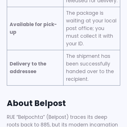
released for delivery.
The package is
waiting at your local
Available for pick-
post office; you
up
must collect it with
your ID.
The shipment has
Delivery to the
been successfully
addressee
handed over to the
recipient.
About Belpost
RUE “Belpochta” (Belpost) traces its deep
roots back to 885, but its modern incarnation