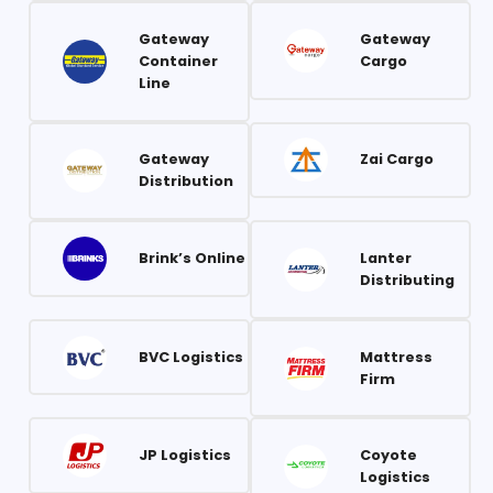
Gateway
Gateway
Container
Cargo
Line
Gateway
Zai Cargo
Distribution
Brink’s Online
Lanter
Distributing
BVC Logistics
Mattress
Firm
JP Logistics
Coyote
Logistics