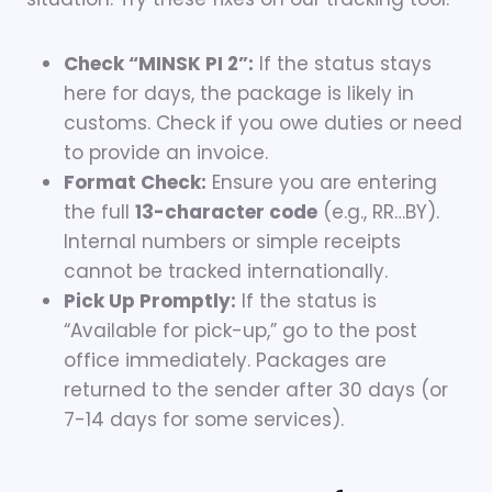
Check “MINSK PI 2”:
If the status stays
here for days, the package is likely in
customs. Check if you owe duties or need
to provide an invoice.
Format Check:
Ensure you are entering
the full
13-character code
(e.g., RR…BY).
Internal numbers or simple receipts
cannot be tracked internationally.
Pick Up Promptly:
If the status is
“Available for pick-up,” go to the post
office immediately. Packages are
returned to the sender after 30 days (or
7-14 days for some services).