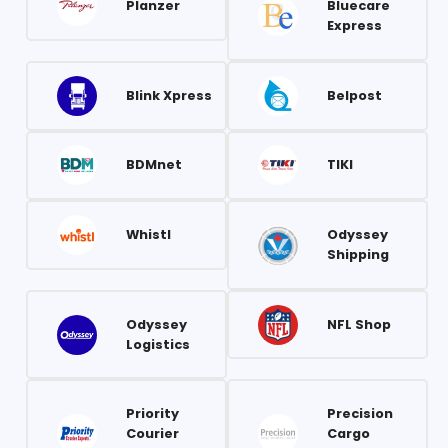
Planzer
Bluecare
Express
Blink Xpress
Belpost
BDMnet
TIKI
Whistl
Odyssey
Shipping
Odyssey
NFL Shop
Logistics
Priority
Precision
Courier
Cargo