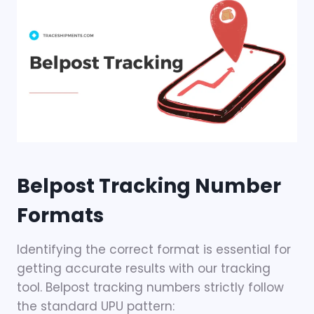
Belpost Tracking Number
Formats
Identifying the correct format is essential for
getting accurate results with our tracking
tool. Belpost tracking numbers strictly follow
the standard UPU pattern: