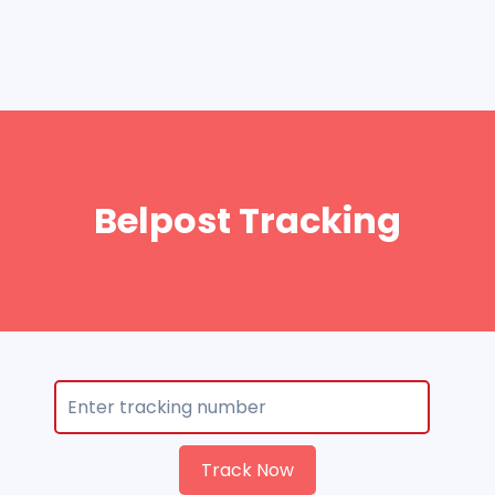
Belpost Tracking
Track Now