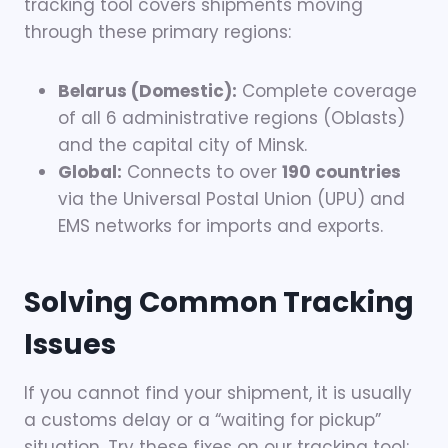
tracking tool covers shipments moving
through these primary regions:
Belarus (Domestic):
Complete coverage
of all 6 administrative regions (Oblasts)
and the capital city of Minsk.
Global:
Connects to over
190 countries
via the Universal Postal Union (UPU) and
EMS networks for imports and exports.
Solving Common Tracking
Issues
If you cannot find your shipment, it is usually
a customs delay or a “waiting for pickup”
situation. Try these fixes on our tracking tool: