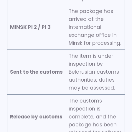
The package has
arrived at the
MINSK PI 2 / PI 3
international
exchange office in
Minsk for processing.
The item is under
inspection by
Sent to the customs
Belarusian customs
authorities; duties
may be assessed.
The customs
inspection is
Release by customs
complete, and the
package has been