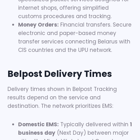
internet shops, offering simplified
customs procedures and tracking.
Money Orders:
Financial transfers. Secure
electronic and paper-based money
transfer services connecting Belarus with
CIS countries and the UPU network.
Belpost
Delivery Times
Delivery times shown in Belpost Tracking
results depend on the service and
destination. The network prioritizes EMS:
Domestic EMS:
Typically delivered within
1
business day
(Next Day) between major