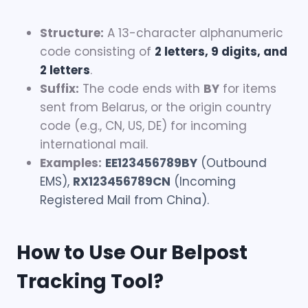
Structure:
A 13-character alphanumeric
code consisting of
2 letters, 9 digits, and
2 letters
.
Suffix:
The code ends with
BY
for items
sent from Belarus, or the origin country
code (e.g., CN, US, DE) for incoming
international mail.
Examples:
EE123456789BY
(Outbound
EMS),
RX123456789CN
(Incoming
Registered Mail from China).
How to Use Our Belpost
Tracking Tool?