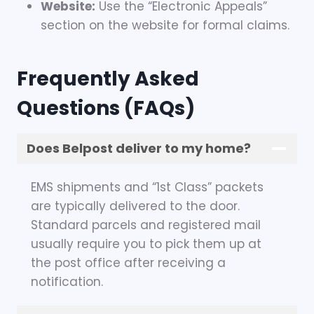
Website:
Use the “Electronic Appeals”
section on the website for formal claims.
Frequently Asked
Questions (FAQs)
Does Belpost deliver to my home?
EMS shipments and “1st Class” packets
are typically delivered to the door.
Standard parcels and registered mail
usually require you to pick them up at
the post office after receiving a
notification.