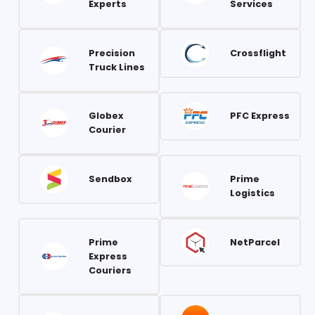
Experts
Services
Precision
Crossflight
Truck Lines
Globex
PFC Express
Courier
Sendbox
Prime
Logistics
Prime
NetParcel
Express
Couriers