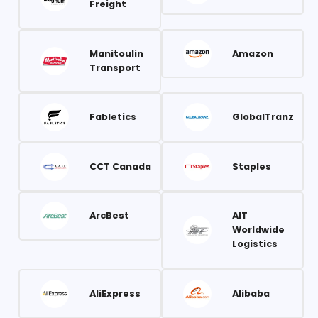
Freight
Manitoulin
Amazon
Transport
Fabletics
GlobalTranz
CCT Canada
Staples
ArcBest
AIT
Worldwide
Logistics
AliExpress
Alibaba