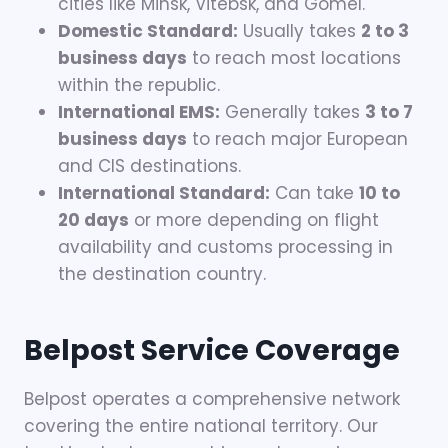
cities like Minsk, Vitebsk, and Gomel.
Domestic Standard:
Usually takes
2 to 3
business days
to reach most locations
within the republic.
International EMS:
Generally takes
3 to 7
business days
to reach major European
and CIS destinations.
International Standard:
Can take
10 to
20 days
or more depending on flight
availability and customs processing in
the destination country.
Belpost
Service Coverage
Belpost operates a comprehensive network
covering the entire national territory. Our