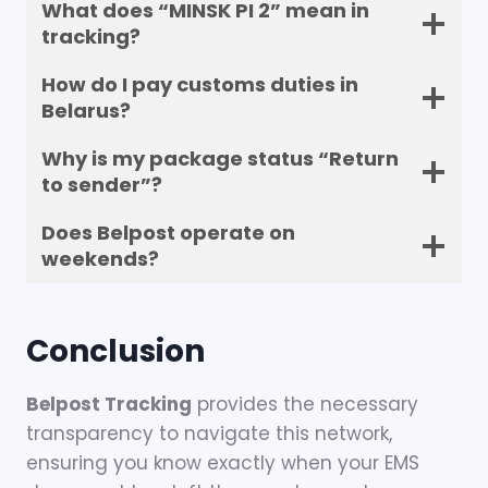
What does “MINSK PI 2” mean in
tracking?
How do I pay customs duties in
Belarus?
Why is my package status “Return
to sender”?
Does Belpost operate on
weekends?
Conclusion
Belpost Tracking
provides the necessary
transparency to navigate this network,
ensuring you know exactly when your EMS