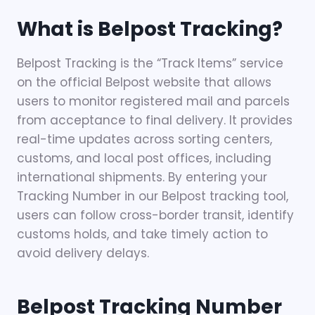
What is Belpost Tracking?
Belpost Tracking is the “Track Items” service
on the official Belpost website that allows
users to monitor registered mail and parcels
from acceptance to final delivery. It provides
real-time updates across sorting centers,
customs, and local post offices, including
international shipments. By entering your
Tracking Number in our Belpost tracking tool,
users can follow cross-border transit, identify
customs holds, and take timely action to
avoid delivery delays.
Belpost Tracking Number