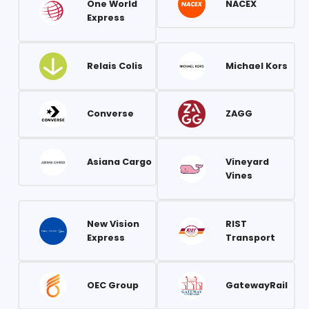
One World
NACEX
Express
Relais Colis
Michael Kors
Converse
ZAGG
Asiana Cargo
Vineyard
Vines
New Vision
RIST
Express
Transport
OEC Group
GatewayRail