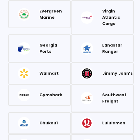
Evergreen
Virgin
Marine
Atlantic
Cargo
Georgia
Landstar
Ports
Ranger
Walmart
Jimmy John’s
Gymshark
Southwest
Freight
Chukou1
Lululemon