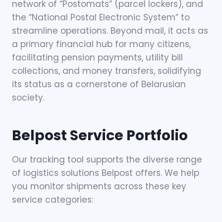
network of “Postomats” (parcel lockers), and
the “National Postal Electronic System” to
streamline operations. Beyond mail, it acts as
a primary financial hub for many citizens,
facilitating pension payments, utility bill
collections, and money transfers, solidifying
its status as a cornerstone of Belarusian
society.
Belpost
Service Portfolio
Our tracking tool supports the diverse range
of logistics solutions Belpost offers. We help
you monitor shipments across these key
service categories: