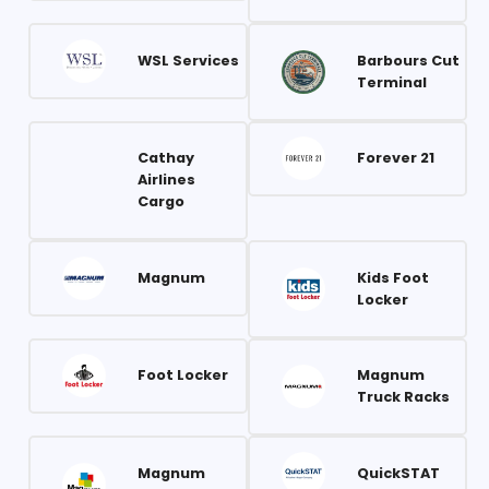
WSL Services
Barbours Cut
Terminal
Cathay
Forever 21
Airlines
Cargo
Magnum
Kids Foot
Locker
Foot Locker
Magnum
Truck Racks
Magnum
QuickSTAT