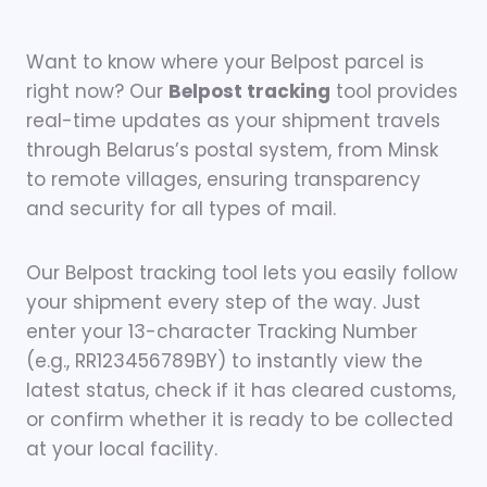
Want to know where your Belpost parcel is
right now? Our
Belpost tracking
tool provides
real-time updates as your shipment travels
through Belarus’s postal system, from Minsk
to remote villages, ensuring transparency
and security for all types of mail.
Our Belpost tracking tool lets you easily follow
your shipment every step of the way. Just
enter your 13-character Tracking Number
(e.g., RR123456789BY) to instantly view the
latest status, check if it has cleared customs,
or confirm whether it is ready to be collected
at your local facility.