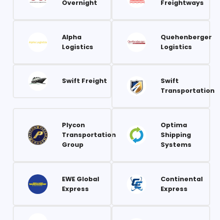
Overnight
Freightways
Alpha
Quehenberger
Logistics
Logistics
Swift Freight
Swift
Transportation
Plycon
Optima
Transportation
Shipping
Group
Systems
EWE Global
Continental
Express
Express