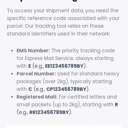
To access your shipment data, you need the
specific reference code associated with your
parcel. Our tracking tool relies on these
standard identifiers used in their network:
EMS Number:
The priority tracking code
for Express Mail Service, always starting
with
E
(e.g.,
EE123456789BY
).
Parcel Number:
Used for standard heavy
packages (over 2kg), typically starting
with
C
(e.g.,
CP123456789BY
).
Registered Mail:
For certified letters and
small packets (up to 2kg), starting with
R
(e.g.,
RR123456789BY
).