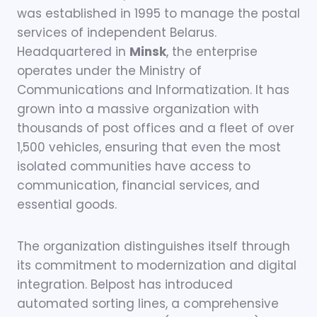
was established in 1995 to manage the postal
services of independent Belarus.
Headquartered in
Minsk
, the enterprise
operates under the Ministry of
Communications and Informatization. It has
grown into a massive organization with
thousands of post offices and a fleet of over
1,500 vehicles, ensuring that even the most
isolated communities have access to
communication, financial services, and
essential goods.
The organization distinguishes itself through
its commitment to modernization and digital
integration. Belpost has introduced
automated sorting lines, a comprehensive