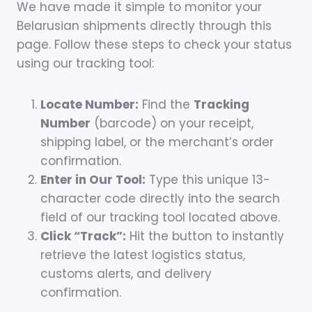
We have made it simple to monitor your
Belarusian shipments directly through this
page. Follow these steps to check your status
using our tracking tool:
Locate Number:
Find the
Tracking
Number
(barcode) on your receipt,
shipping label, or the merchant’s order
confirmation.
Enter in Our Tool:
Type this unique 13-
character code directly into the search
field of our tracking tool located above.
Click “Track”:
Hit the button to instantly
retrieve the latest logistics status,
customs alerts, and delivery
confirmation.