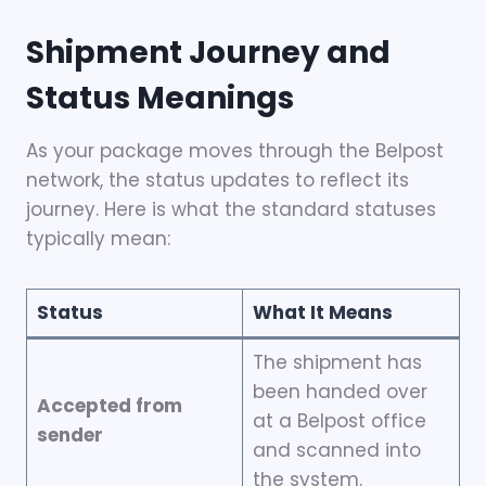
Shipment Journey and
Status Meanings
As your package moves through the Belpost
network, the status updates to reflect its
journey. Here is what the standard statuses
typically mean:
Status
What It Means
The shipment has
been handed over
Accepted from
at a Belpost office
sender
and scanned into
the system.