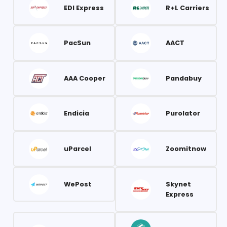
EDI Express
R+L Carriers
PacSun
AACT
AAA Cooper
Pandabuy
Endicia
Purolator
uParcel
Zoomitnow
WePost
Skynet
Express