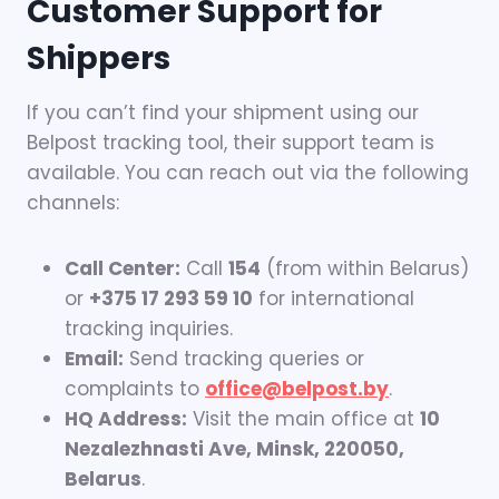
Customer Support for
Shippers
If you can’t find your shipment using our
Belpost tracking tool, their support team is
available. You can reach out via the following
channels:
Call Center:
Call
154
(from within Belarus)
or
+375 17 293 59 10
for international
tracking inquiries.
Email:
Send tracking queries or
complaints to
office@belpost.by
.
HQ Address:
Visit the main office at
10
Nezalezhnasti Ave, Minsk, 220050,
Belarus
.