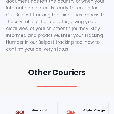
document has left the country or when your
international parcel is ready for collection.
Our Belpost tracking tool simplifies access to
these vital logistics updates, giving you a
clear view of your shipment’s journey. Stay
informed and proactive. Enter your Tracking
Number in our Belpost tracking tool now to
confirm your delivery status!
Other Couriers
General
Alpha Cargo