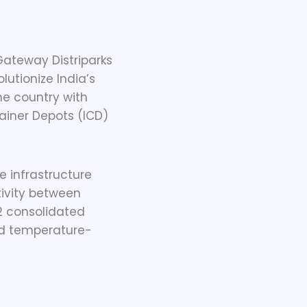
Gateway Distriparks
lutionize India’s
the country with
tainer Depots (ICD)
 infrastructure
tivity between
22 consolidated
nd temperature-