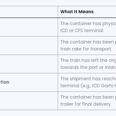
What It Means
The container has physic
ICD or CFS terminal.
The container has been 
train rake for transport.
The train has left the ori
towards the port or inla
The shipment has reached
tion
terminal (e.g., ICD Garhi 
The container has been 
trailer for final delivery.