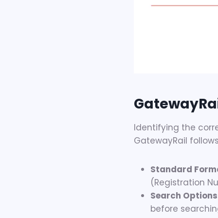
GatewayRai
Identifying the corr
GatewayRail follows 
Standard Form
(Registration N
Search Options
before searchin