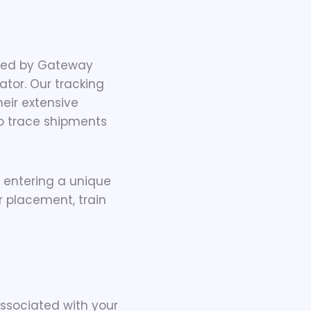
ided by Gateway
tator. Our tracking
heir extensive
to trace shipments
entering a unique
r placement, train
ssociated with your