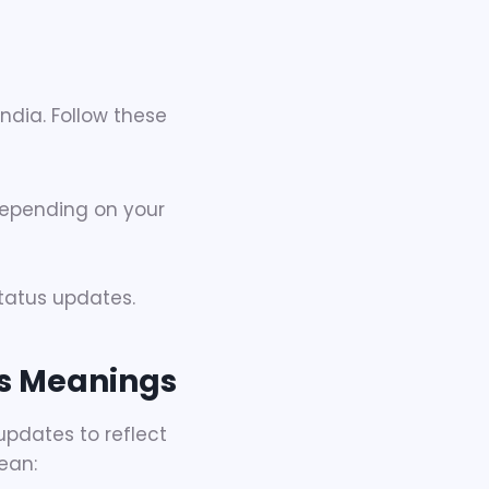
dia. Follow these
epending on your
status updates.
s Meanings
updates to reflect
ean: