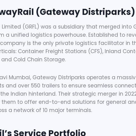
wayRail (Gateway Distriparks)
 Limited (GRFL) was a subsidiary that merged into 
m a unified logistics powerhouse. Established to revo
 company is the only private logistics facilitator in 
rticals: Container Freight Stations (CFS), Inland Con
 and Cold Chain Storage.
vi Mumbai, Gateway Distriparks operates a massive
sets and over 550 trailers to ensure seamless connec
the Indian hinterland. Their strategic merger in 20
g them to offer end-to-end solutions for general a
oss a network of 10 major terminals.
’s Service Portfolio