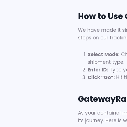
How to Use 
We have made it sim
steps on our trackin
Select Mode:
Ch
shipment type.
Enter ID:
Type yo
Click “Go”:
Hit t
GatewayRai
As your container m
its journey. Here i