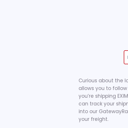
Curious about the l
allows you to follow
you’re shipping EXI
can track your ship
into our GatewayRail
your freight.