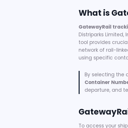
What is Gat
GatewayRail track
Distriparks Limited, 
tool provides crucia
network of rail-lin
using specific cont
By selecting the
Container Numb
departure, and ter
GatewayRai
To access your ship