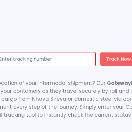
Track Now
ocation of your intermodal shipment? Our
GatewayR
 your containers as they travel securely by rail and
M cargo from Nhava Sheva or domestic steel via cont
ment every step of the journey. Simply enter your 
 tracking tool to instantly check the current status