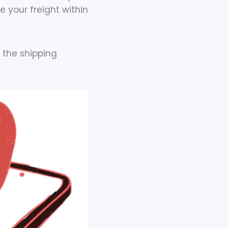
e your freight within
 the shipping