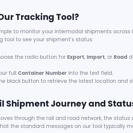
Our Tracking Tool?
ple to monitor your intermodal shipments across In
g tool to see your shipment’s status:
oose the radio button for
Export
,
Import
, or
Road
d
ur full
Container Number
into the text field.
he black button to retrieve the latest location and 
l Shipment Journey and Statu
oves through the rail and road network, the status 
s what the standard messages on our tool typically m