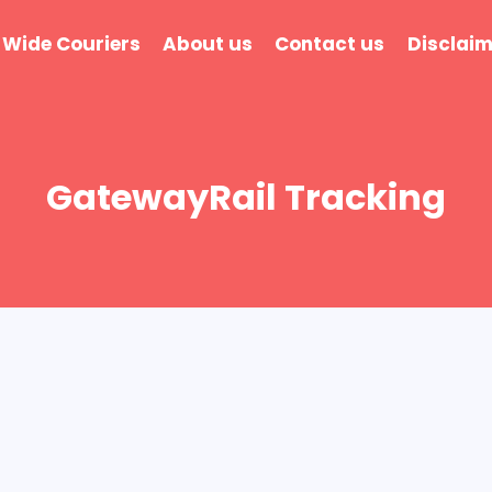
 Wide Couriers
About us
Contact us
Disclaim
GatewayRail Tracking