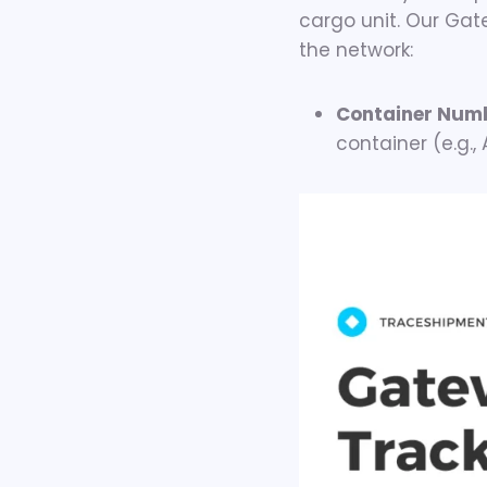
cargo unit. Our Gate
the network:
Container Num
container (e.g.,