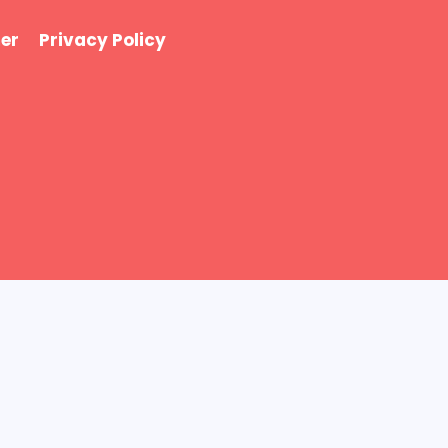
er
Privacy Policy