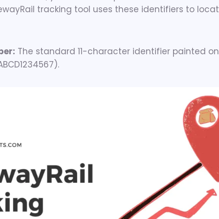
wayRail tracking tool uses these identifiers to locat
ber:
The standard 11-character identifier painted on
 ABCD1234567).