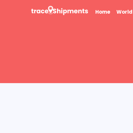
Skip
to
Home
World
content