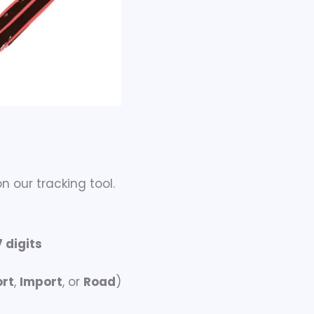
n our tracking tool.
7 digits
ort
,
Import
, or
Road
)