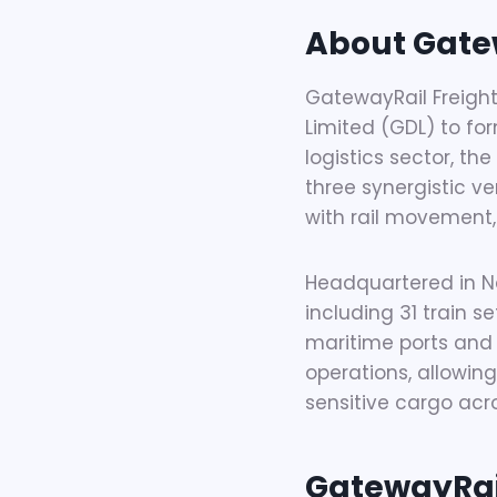
About Gate
GatewayRail Freight
Limited (GDL) to for
logistics sector, the
three synergistic ve
with rail movement,
Headquartered in Na
including 31 train 
maritime ports and 
operations, allowin
sensitive cargo acr
GatewayRail