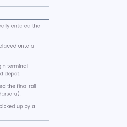
ally entered the
placed onto a
gin terminal
nd depot.
 the final rail
Harsaru).
picked up by a