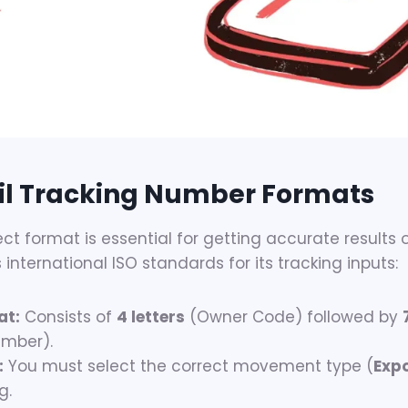
l Tracking Number Formats
ect format is essential for getting accurate results o
international ISO standards for its tracking inputs:
at:
Consists of
4 letters
(Owner Code) followed by
umber).
:
You must select the correct movement type (
Exp
g.