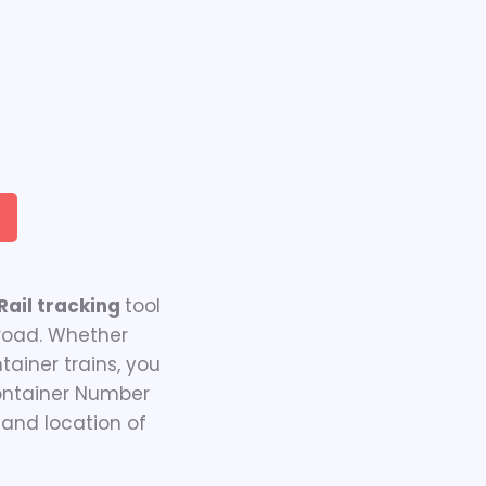
ail tracking
tool
 road. Whether
ainer trains, you
Container Number
 and location of