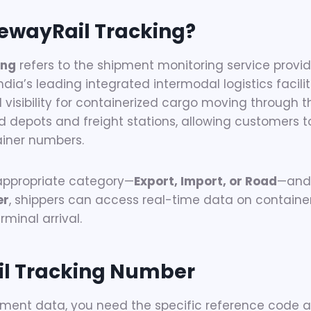
ewayRail Tracking?
ing
refers to the shipment monitoring service prov
India’s leading integrated intermodal logistics facili
l visibility for containerized cargo moving through t
ked depots and freight stations, allowing customers 
ainer numbers.
 appropriate category—
Export, Import, or Road
—and 
er
, shippers can access real-time data on containe
minal arrival.
l Tracking Number
ment data, you need the specific reference code a