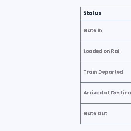
Status
Gate In
Loaded on Rail
Train Departed
Arrived at Destina
Gate Out